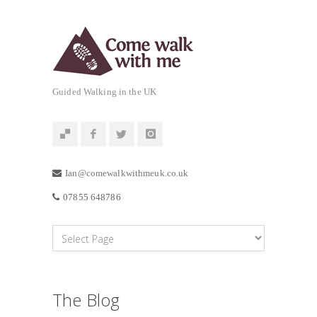
Guided Walking in the UK
Ian@comewalkwithmeuk.co.uk
07855 648786
The Blog