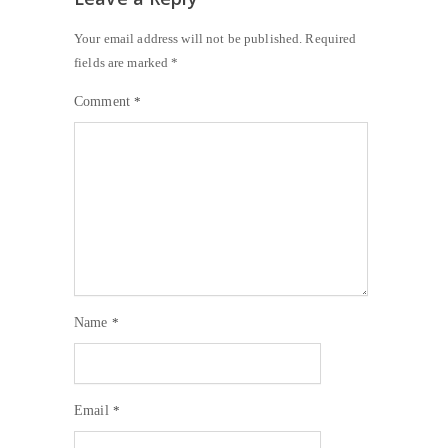
Your email address will not be published.
Required
fields are marked
*
Comment
*
Name
*
Email
*