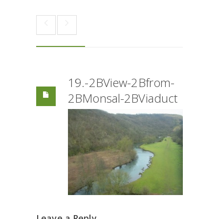
19.-2BView-2Bfrom-
2BMonsal-2BViaduct
Leave a Reply