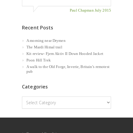
Paul Chapman July 2015
Recent Posts
A morning near Drymen
The Mardi Himal trail
Kit review- Fjern Aktiv II Down Hooded Jacket
Poon Hill Trek
A walk to the Old Forge, Inverie, Britain’s remotest
pub
Categories
Categories