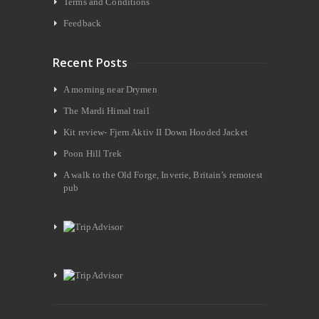
Terms and Conditions
Feedback
Recent Posts
A morning near Drymen
The Mardi Himal trail
Kit review- Fjern Aktiv II Down Hooded Jacket
Poon Hill Trek
A walk to the Old Forge, Inverie, Britain’s remotest
pub