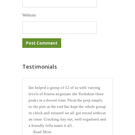
Website
Testimonials
Ian helped a group of 12 of us with varying
levels of fitness negotiate the Yorkshire three
peaks in a decent time. From the prep emails
to the pint at the end Ian kept the whole group
in check and ensured we all got round without
an issue. Cracking day out, well organised and
a friendly fella made it all...
Read More