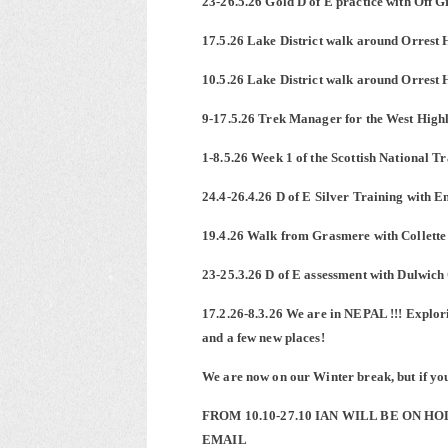
23-26.5.26 Gold D of E practice with Off 
17.5.26 Lake District walk around Orrest 
10.5.26 Lake District walk around Orrest 
9-17.5.26 Trek Manager for the West High
1-8.5.26 Week 1 of the Scottish National 
24.4-26.4.26 D of E Silver Training with En
19.4.26 Walk from Grasmere with Collette
23-25.3.26 D of E assessment with Dulwic
17.2.26-8.3.26 We are in NEPAL !!! Explori
and a few new places!
We are now on our Winter break, but if you 
FROM 10.10-27.10 IAN WILL BE ON H
EMAIL