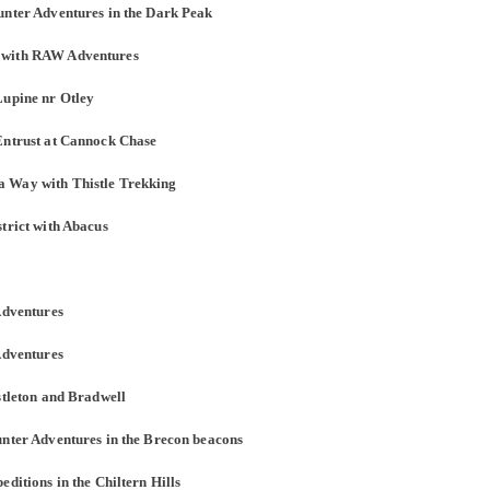
unter Adventures in the Dark Peak
e with RAW Adventures
Lupine nr Otley
Entrust at Cannock Chase
a Way with Thistle Trekking
trict with Abacus
Adventures
Adventures
stleton and Bradwell
unter Adventures in the Brecon beacons
ditions in the Chiltern Hills