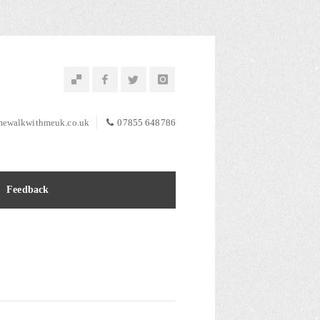
ewalkwithmeuk.co.uk
07855 648786
Feedback