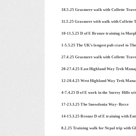
18.5.25 Grasmere walk with Collette Trave
11.5.25 Grasmere with walk with Collette 
10-11.5.25 D of E Bronze training in Marp
1-5.5.25 The UK’s longest pub crawl to T
27.4.25 Grasmere walk with Collette Trave
20-27.4.25 East Highland Way Trek Manag
12-20.4.25 West Highland Way Trek Manag
4-7.4.25 D of E work in the Surrey Hills w
17-23.3.25 The Snowdonia Way- Recce
14-15.3.25 Bronze D of E training with Ent
8.2.25 Training walk for Nepal trip with G