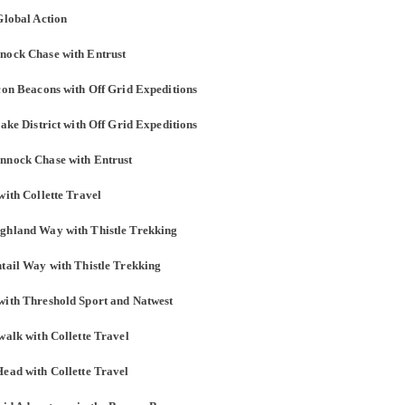
Global Action
nnock Chase with Entrust
econ Beacons with Off Grid Expeditions
Lake District with Off Grid Expeditions
annock Chase with Entrust
with Collette Travel
ighland Way with Thistle Trekking
ntail Way with Thistle Trekking
with Threshold Sport and Natwest
walk with Collette Travel
Head with Collette Travel