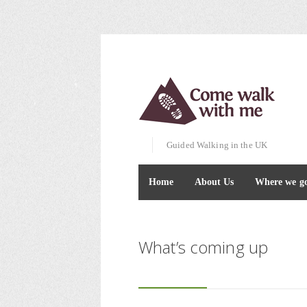
Guided Walking in the UK
Home
About Us
Where we g
What’s coming up