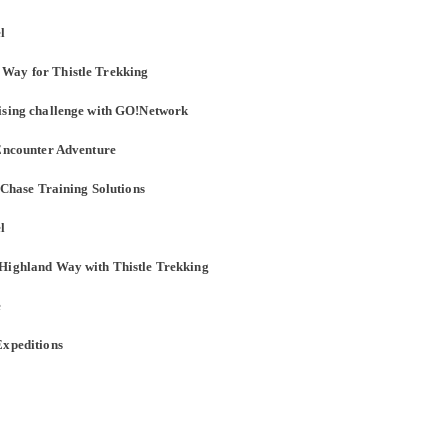
l
 Way for Thistle Trekking
aising challenge with GO!Network
 Encounter Adventure
h Chase Training Solutions
l
 Highland Way with Thistle Trekking
e
Expeditions