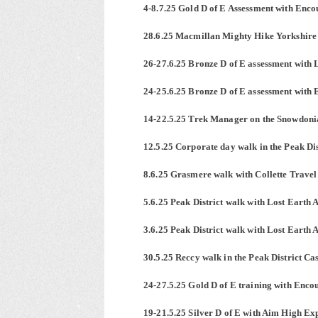
4-8.7.25 Gold D of E Assessment with Enco
28.6.25 Macmillan Mighty Hike Yorkshir
26-27.6.25 Bronze D of E assessment with 
24-25.6.25 Bronze D of E assessment with 
14-22.5.25 Trek Manager on the Snowdoni
12.5.25 Corporate day walk in the Peak Dis
8.6.25 Grasmere walk with Collette Travel
5.6.25 Peak District walk with Lost Earth 
3.6.25 Peak District walk with Lost Earth 
30.5.25 Reccy walk in the Peak District Ca
24-27.5.25 Gold D of E training with Enco
19-21.5.25 Silver D of E with Aim High Expe