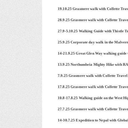
19.10.25 Grasmere walk with Collette Tra
28.9.25 Grasmere walk with Collette Trave
27.9-5.10.25 Walking Guide with Thistle 
25.9.25 Corporate day walk in the Malver
14-21.9.25 Great Glen Way walking guide 
13.9.25 Northumbria Mighty Hike with R
7.9.25 Grasmere walk with Collette Travel
17.8.25 Grasmere walk with Collette Trave
10.8-17.8.25 Walking guide on the West H
27.7.25 Grasmere walk with Collette Trave
14-30.7.25 Expedition to Nepal with Glo