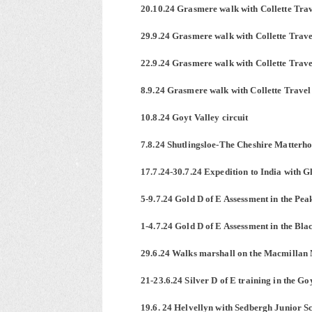
20.10.24 Grasmere walk with Collette Tra
29.9.24 Grasmere walk with Collette Trave
22.9.24 Grasmere walk with Collette Trave
8.9.24 Grasmere walk with Collette Travel
10.8.24 Goyt Valley circuit
7.8.24 Shutlingsloe-The Cheshire Matterh
17.7.24-30.7.24 Expedition to India with 
5-9.7.24 Gold D of E Assessment in the Pea
1-4.7.24 Gold D of E Assessment in the Bl
29.6.24 Walks marshall on the Macmilla
21-23.6.24 Silver D of E training in the G
19.6. 24 Helvellyn with Sedbergh Junior S