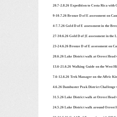
20.7-2.8.26 Expedition to Costa Rica with 
9-10.7.26 Bronze D of E assessment on Ca
4-7.7.26 Gold D of E assessment in the Br
27-30.6.26 Gold D of |E assessment in the 
23-24.6.26 Bronze D of E assessment on C
20.6.26 Lake District walk at Orrest Head 
13.6-21.6.26 Walking Guide on the West H
7.6-12.6.26 Trek Manager on the Affric Ki
4.6.26 Dambuster Peak District Challenge 
31.5.26 Lake District walk at Orrest Head 
24.5.26 Lake District walk around Orrest 