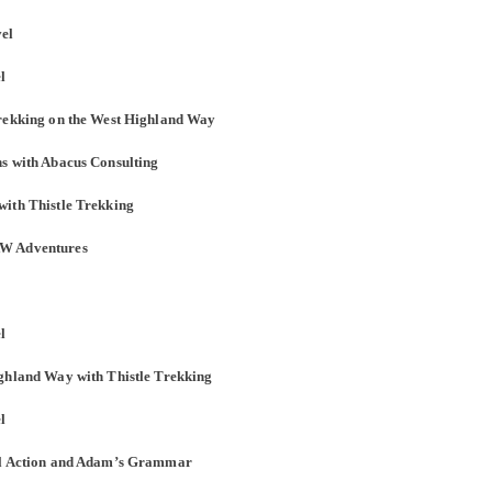
vel
l
Trekking on the West Highland Way
ns with Abacus Consulting
with Thistle Trekking
AW Adventures
l
ighland Way with Thistle Trekking
l
bal Action and Adam’s Grammar