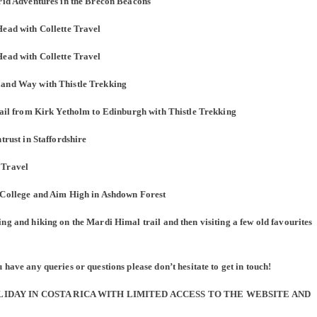
Grid Adventures in the Brecon Beacons
Head with Collette Travel
Head with Collette Travel
land Way with Thistle Trekking
Trail from Kirk Yetholm to Edinburgh with Thistle Trekking
trust in Staffordshire
 Travel
h College and Aim High in Ashdown Forest
ng and hiking on the Mardi Himal trail and then visiting a few old favourites
have any queries or questions please don’t hesitate to get in touch!
OLIDAY IN COSTA RICA WITH LIMITED ACCESS TO THE WEBSITE AND