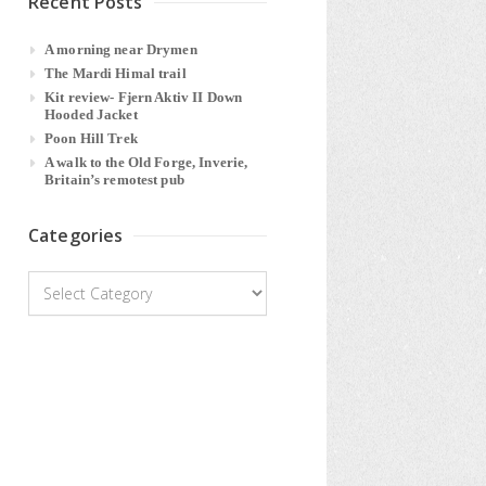
Recent Posts
A morning near Drymen
The Mardi Himal trail
Kit review- Fjern Aktiv II Down
Hooded Jacket
Poon Hill Trek
A walk to the Old Forge, Inverie,
Britain’s remotest pub
Categories
Categories