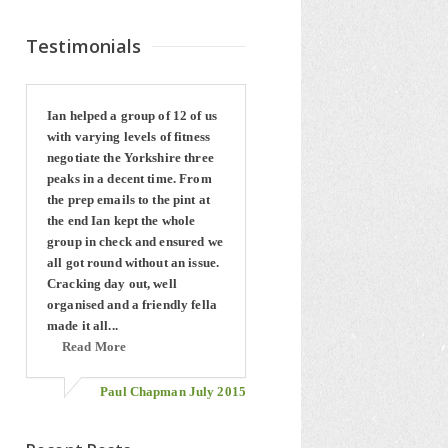
Testimonials
Ian helped a group of 12 of us
with varying levels of fitness
negotiate the Yorkshire three
peaks in a decent time. From
the prep emails to the pint at
the end Ian kept the whole
group in check and ensured we
all got round without an issue.
Cracking day out, well
organised and a friendly fella
made it all...
Read More
Paul Chapman July 2015