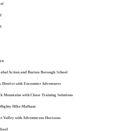
vel
l
l
orn
Global Action and Burton Borough School
k District with Encounter Adventures
ack Mountains with Chase Training Solutions
n Mighty Hike-Malham
oyt Valley with Adventurous Horizons
chool