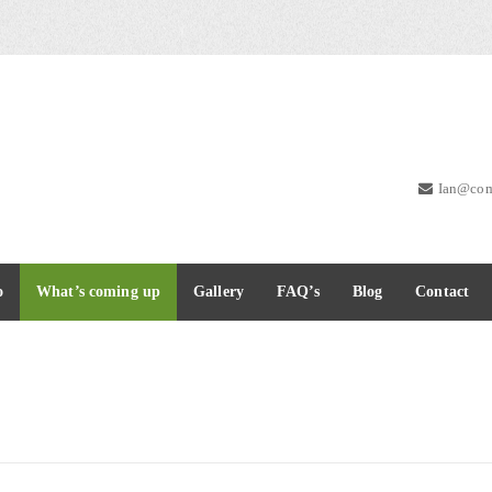
Ian@com
o
What’s coming up
Gallery
FAQ’s
Blog
Contact