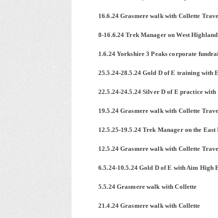
16.6.24 Grasmere walk with Collette Trave
8-16.6.24 Trek Manager on West Highland
1.6.24 Yorkshire 3 Peaks corporate fundr
25.5.24-28.5.24 Gold D of E training with
22.5.24-24.5.24 Silver D of E practice wit
19.5.24 Grasmere walk with Collette Trave
12.5.25-19.5.24 Trek Manager on the East
12.5.24 Grasmere walk with Collette Trav
6.5.24-10.5.24 Gold D of E with Aim High 
5.5.24 Grasmere walk with Collette
21.4.24 Grasmere walk with Collette