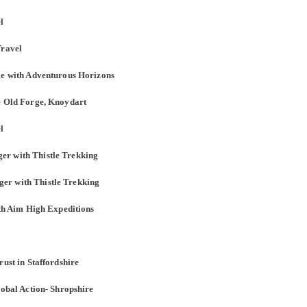
l
Travel
le with Adventurous Horizons
he Old Forge, Knoydart
l
er with Thistle Trekking
er with Thistle Trekking
ith Aim High Expeditions
rust in Staffordshire
lobal Action- Shropshire