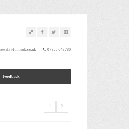
ewalkwithmeuk.co.uk
07855 648786
Feedback