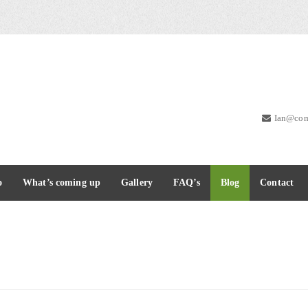
Ian@com
o
What’s coming up
Gallery
FAQ’s
Blog
Contact