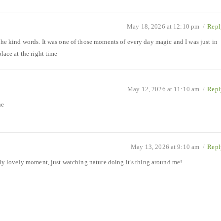
May 18, 2026 at 12:10 pm
/
Repl
the kind words. It was one of those moments of every day magic and I was just in
place at the right time
May 12, 2026 at 11:10 am
/
Repl
he
May 13, 2026 at 9:10 am
/
Repl
ally lovely moment, just watching nature doing it’s thing around me!