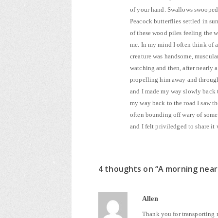
of your hand. Swallows swooped 
Peacock butterflies settled in s
of these wood piles feeling the 
me. In my mind I often think of a
creature was handsome, muscular, 
watching and then, after nearly a
propelling him away and through 
and I made my way slowly back t
my way back to the road I saw th
often bounding off wary of some t
and I felt priviledged to share i
4 thoughts on “
A morning nea
Allen
Thank you for transporting m