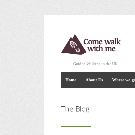
Guided Walking in the UK
Home
About Us
Where we g
The Blog