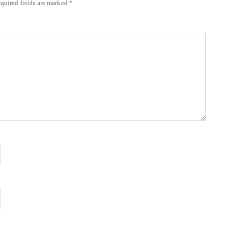
quired fields are marked
*