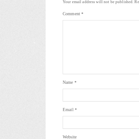
Your email address will not be published.
Re
Comment
*
Name
*
Email
*
Website