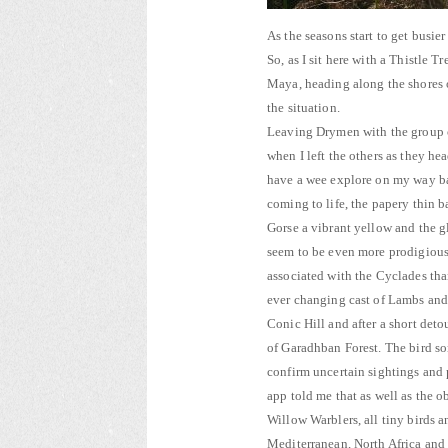
As the seasons start to get busie
So, as I sit here with a Thistle 
Maya, heading along the shores 
the situation.
Leaving Drymen with the group on
when I left the others as they h
have a wee explore on my way back
coming to life, the papery thin 
Gorse a vibrant yellow and the g
seem to be even more prodigious 
associated with the Cyclades tha
ever changing cast of Lambs and
Conic Hill and after a short deto
of Garadhban Forest. The bird so
confirm uncertain sightings and 
app told me that as well as the 
Willow Warblers, all tiny birds 
Mediterranean, North Africa and 