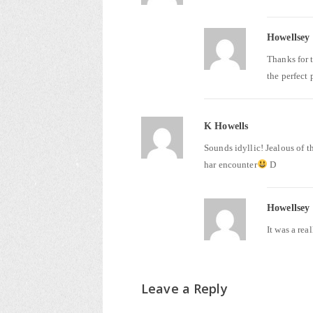
Howellsey
Thanks for 
the perfect 
K Howells
Sounds idyllic! Jealous of t
har encounter
D
Howellsey
It was a re
Leave a Reply