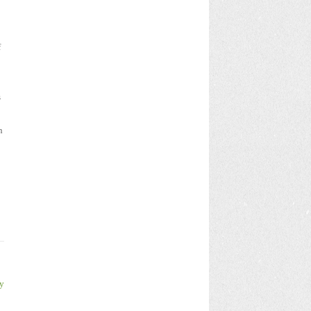
f
s
n
y