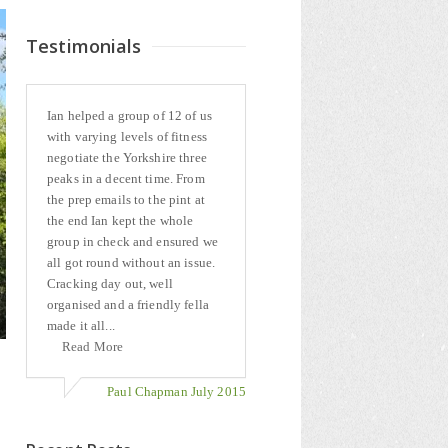
Testimonials
Ian helped a group of 12 of us
with varying levels of fitness
negotiate the Yorkshire three
peaks in a decent time. From
the prep emails to the pint at
the end Ian kept the whole
group in check and ensured we
all got round without an issue.
Cracking day out, well
organised and a friendly fella
made it all...
Read More
Paul Chapman July 2015