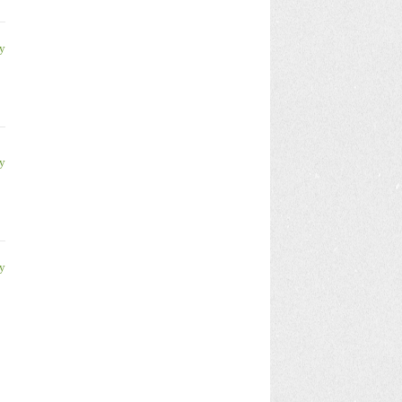
y
y
y