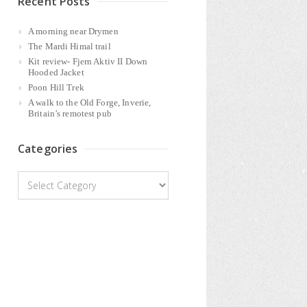
Recent Posts
A morning near Drymen
The Mardi Himal trail
Kit review- Fjern Aktiv II Down
Hooded Jacket
Poon Hill Trek
A walk to the Old Forge, Inverie,
Britain’s remotest pub
Categories
Categories