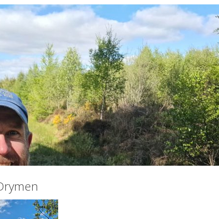
 Drymen