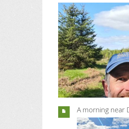
A morning near