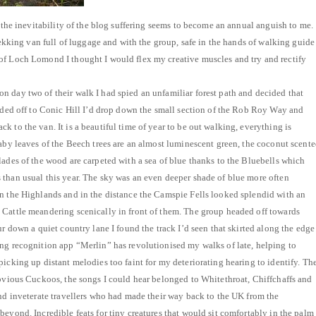
r the inevitability of the blog suffering seems to become an annual anguish to me.
Trekking van full of luggage and with the group, safe in the hands of walking guide
of Loch Lomond I thought I would flex my creative muscles and try and rectify
 day two of their walk I had spied an unfamiliar forest path and decided that
eaded off to Conic Hill I’d drop down the small section of the Rob Roy Way and
 to the van. It is a beautiful time of year to be out walking, everything is
baby leaves of the Beech trees are an almost luminescent green, the coconut scent
lades of the wood are carpeted with a sea of blue thanks to the Bluebells which
than usual this year. The sky was an even deeper shade of blue more often
n the Highlands and in the distance the Camspie Fells looked splendid with an
 Cattle meandering scenically in front of them. The group headed off towards
ur down a quiet country lane I found the track I’d seen that skirted along the edge
ng recognition app “Merlin” has revolutionised my walks of late, helping to
picking up distant melodies too faint for my deteriorating hearing to identify. Th
obvious Cuckoos, the songs I could hear belonged to Whitethroat, Chiffchaffs and
and inveterate travellers who had made their way back to the UK from the
beyond. Incredible feats for tiny creatures that would sit comfortably in the palm