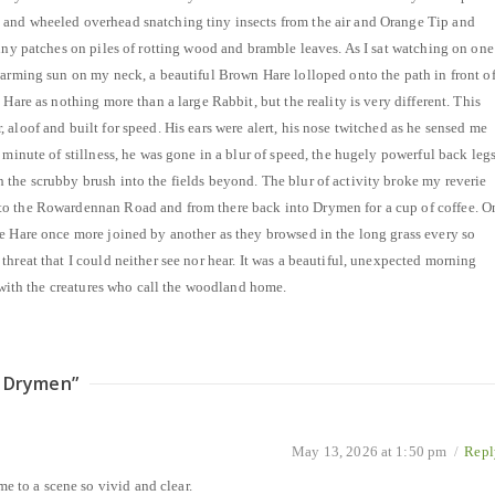
and wheeled overhead snatching tiny insects from the air and Orange Tip and
unny patches on piles of rotting wood and bramble leaves. As I sat watching on one
warming sun on my neck, a beautiful Brown Hare lolloped onto the path in front o
 Hare as nothing more than a large Rabbit, but the reality is very different. This
aloof and built for speed. His ears were alert, his nose twitched as he sensed me
 minute of stillness, he was gone in a blur of speed, the hugely powerful back leg
the scrubby brush into the fields beyond. The blur of activity broke my reverie
o the Rowardennan Road and from there back into Drymen for a cup of coffee. O
e Hare once more joined by another as they browsed in the long grass every so
hreat that I could neither see nor hear. It was a beautiful, unexpected morning
t with the creatures who call the woodland home.
r Drymen
”
May 13, 2026 at 1:50 pm
/
Repl
e to a scene so vivid and clear.