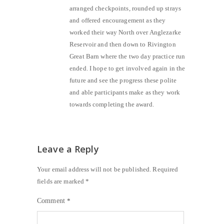
arranged checkpoints, rounded up strays
and offered encouragement as they
worked their way North over Anglezarke
Reservoir and then down to Rivington
Great Barn where the two day practice run
ended. I hope to get involved again in the
future and see the progress these polite
and able participants make as they work
towards completing the award.
Leave a Reply
Your email address will not be published.
Required
fields are marked
*
Comment
*