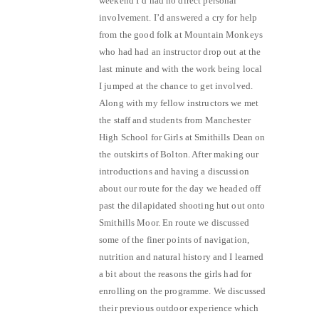
weekend I’d had no direct personal
involvement. I’d answered a cry for help
from the good folk at Mountain Monkeys
who had had an instructor drop out at the
last minute and with the work being local
I jumped at the chance to get involved.
Along with my fellow instructors we met
the staff and students from Manchester
High School for Girls at Smithills Dean on
the outskirts of Bolton. After making our
introductions and having a discussion
about our route for the day we headed off
past the dilapidated shooting hut out onto
Smithills Moor. En route we discussed
some of the finer points of navigation,
nutrition and natural history and I learned
a bit about the reasons the girls had for
enrolling on the programme. We discussed
their previous outdoor experience which