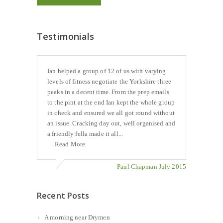
Testimonials
Ian helped a group of 12 of us with varying
levels of fitness negotiate the Yorkshire three
peaks in a decent time. From the prep emails
to the pint at the end Ian kept the whole group
in check and ensured we all got round without
an issue. Cracking day out, well organised and
a friendly fella made it all...
Read More
Paul Chapman July 2015
Recent Posts
A morning near Drymen