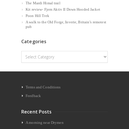
The Mardi Himal trail
Kit review- Fjern Aktiv II Down Hooded Jacket
Poon Hill Trek
A walk to the Old Forge, Inverie, Britain’s remotest
pub
Categories
Categories
Terms and Conditions
Feedback
Recent Posts
A morning near Drymen