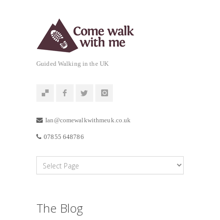
Guided Walking in the UK
Ian@comewalkwithmeuk.co.uk
07855 648786
The Blog