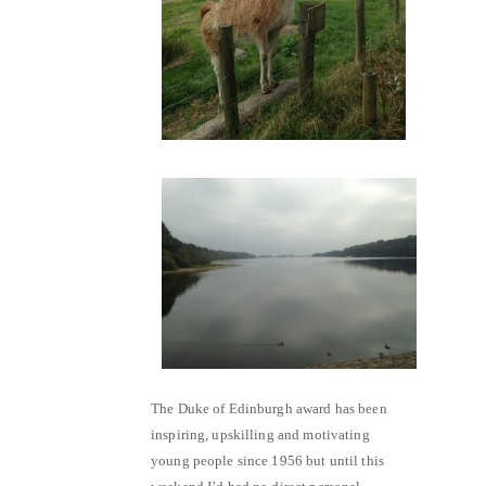
The Duke of Edinburgh award has been
inspiring, upskilling and motivating
young people since 1956 but until this