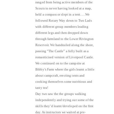
ranged from being active members of the
Scouts to never having looked at a map,
held a compass or slept in a tent…..We
followed Rotary Way down to Two Lads
with different group members leading
different legs and then dropped down
through farmland to the Lower Rivington
Reservoir. We handrailed along the shore,
passing “The Castle” a folly built as a
romanticised version of Liverpool Castle.
We continued on to the campsite at
Bibby’s Farm where the girls learnt a little
about campcraft, erecting tents and
cooking themselves some nutritious and
tasty tea!
Day two saw the the groups walking
independently and trying out some of the
skills they’d learnt/developed on the first
day. As instructors we waited at pre-