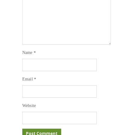
Name
*
Email
*
Website