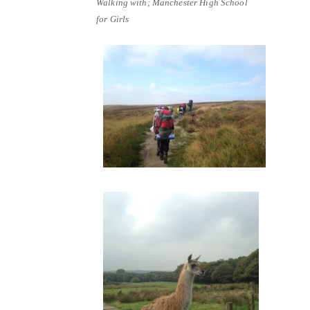
Walking with; Manchester High School
for Girls