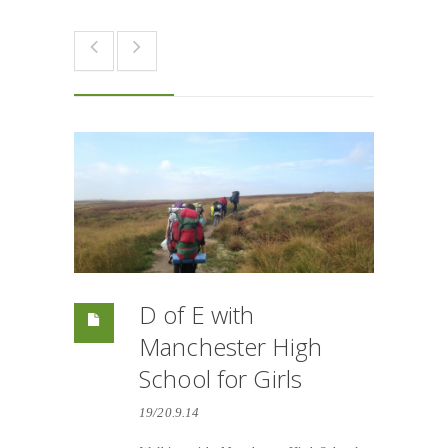
D of E with
Manchester High
School for Girls
19/20.9.14