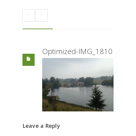
Optimized-IMG_1810
Leave a Reply