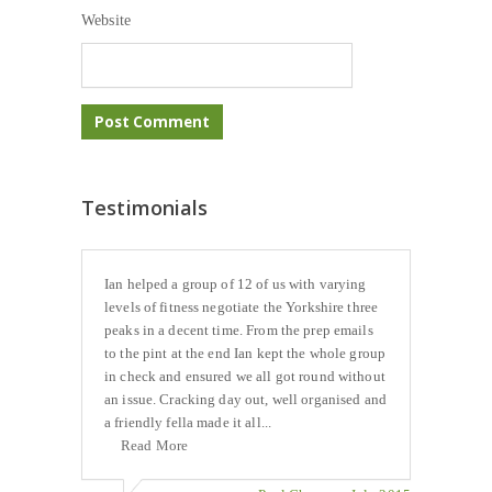
Website
Testimonials
Ian helped a group of 12 of us with varying
levels of fitness negotiate the Yorkshire three
peaks in a decent time. From the prep emails
to the pint at the end Ian kept the whole group
in check and ensured we all got round without
an issue. Cracking day out, well organised and
a friendly fella made it all...
Read More