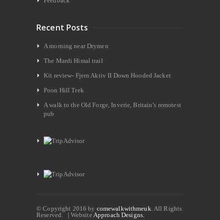
Feedback
Recent Posts
A morning near Drymen
The Mardi Himal trail
Kit review- Fjern Aktiv II Down Hooded Jacket
Poon Hill Trek
A walk to the Old Forge, Inverie, Britain’s remotest
pub
© Copyright 2016 by
comewalkwithmeuk
. All Rights
Reserved. | Website
Approach Designs.