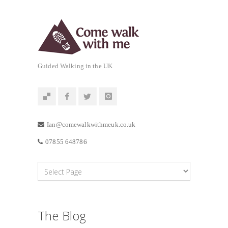
Guided Walking in the UK
Ian@comewalkwithmeuk.co.uk
07855 648786
The Blog