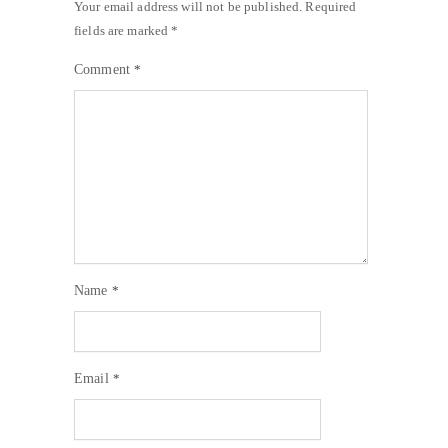
Your email address will not be published.
Required
fields are marked
*
Comment
*
Name
*
Email
*