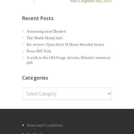
Paul Chapman July 2015
Recent Posts
A morning near Drymen
The Mardi Himal trail
Kit review- Fjern Aktiv II Down Hooded Jacket
Poon Hill Trek
A walk to the Old Forge, Inverie, Britain’s remotest
pub
Categories
Categories
Terms and Conditions