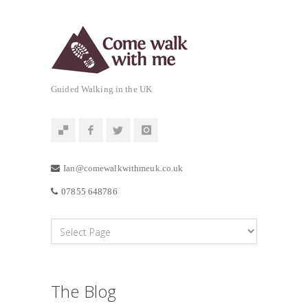
Guided Walking in the UK
Ian@comewalkwithmeuk.co.uk
07855 648786
The Blog