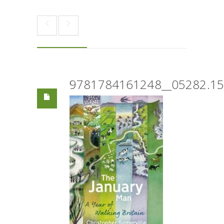
9781784161248__05282.1