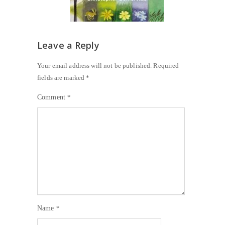
Leave a Reply
Your email address will not be published.
Required
fields are marked
*
Comment
*
Name
*