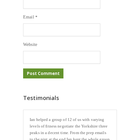
Email
*
Website
Testimonials
Ian helped a group of 12 of us with varying
levels of fitness negotiate the Yorkshire three
peaks in a decent time. From the prep emails
to the pint at the end Ian kept the whole group