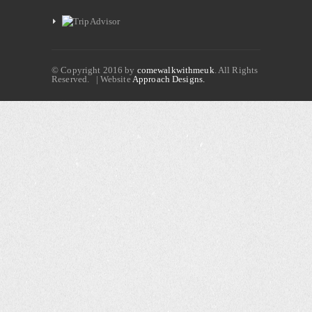
© Copyright 2016 by
comewalkwithmeuk
. All Rights
Reserved. | Website
Approach Designs.