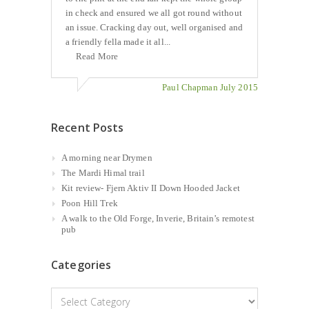
in check and ensured we all got round without
an issue. Cracking day out, well organised and
a friendly fella made it all...
Read More
Paul Chapman July 2015
Recent Posts
A morning near Drymen
The Mardi Himal trail
Kit review- Fjern Aktiv II Down Hooded Jacket
Poon Hill Trek
A walk to the Old Forge, Inverie, Britain’s remotest
pub
Categories
Categories