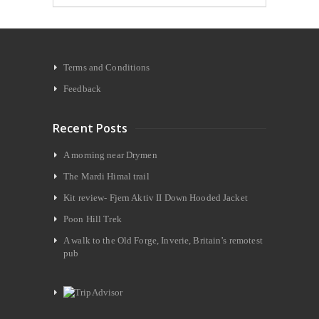
Terms and Conditions
Feedback
Recent Posts
A morning near Drymen
The Mardi Himal trail
Kit review- Fjern Aktiv II Down Hooded Jacket
Poon Hill Trek
A walk to the Old Forge, Inverie, Britain’s remotest
pub