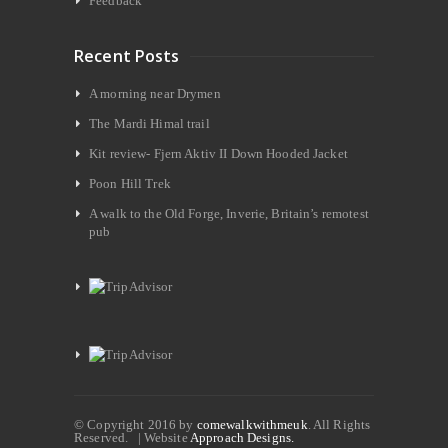
Feedback
Recent Posts
A morning near Drymen
The Mardi Himal trail
Kit review- Fjern Aktiv II Down Hooded Jacket
Poon Hill Trek
A walk to the Old Forge, Inverie, Britain’s remotest
pub
© Copyright 2016 by
comewalkwithmeuk
. All Rights
Reserved. | Website
Approach Designs.