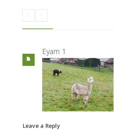
Eyam 1
Leave a Reply