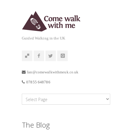
Guided Walking in the UK
Ian@comewalkwithmeuk.co.uk
07855 648786
The Blog