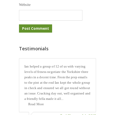
Website
Testimonials
Ian helped a group of 12 of us with varying
levels of fitness negotiate the Yorkshire three
peaks in a decent time. From the prep emails
to the pint at the end Ian kept the whole group
in check and ensured we all got round without
an issue. Cracking day out, well organised and
a friendly fella made it all...
Read More