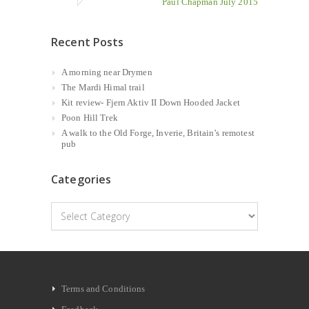
Paul Chapman July 2015
Recent Posts
A morning near Drymen
The Mardi Himal trail
Kit review- Fjern Aktiv II Down Hooded Jacket
Poon Hill Trek
A walk to the Old Forge, Inverie, Britain’s remotest
pub
Categories
Categories
Terms and Conditions