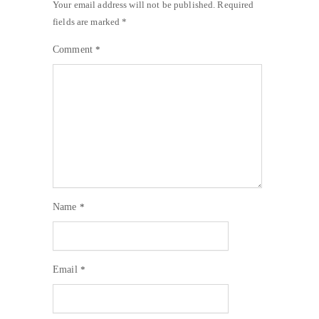
Your email address will not be published.
Required
fields are marked
*
Comment
*
Name
*
Email
*