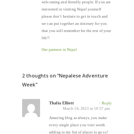
welcoming and friendly people. If you are
interested in visiting Nepal yourself
please don’t hesitate to get in touch and
we can put together an itinerary for you
that you will remember for the rest of your
life!!
Our partners in Nepal
2 thoughts on “
Nepalese Adventure
Week
”
Thalia Elliott
/
Reply
March 16, 2023 at 10:57 pm
Amazing blog as always, you make
every single place you visit worth
adding to my list of places to go to!