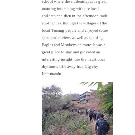
school where the students spent a great
morning interacting with the local
children and then in the afternoon took
another trek through the villages of the
local Tamang people and enjoyed some
spectacular views as well as spotting
Eagles and Monkeys en route. It was a
great place to stay and provided an
interesting insight into the traditional
rhythms of life away from big city
Kathmandu.