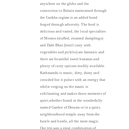
anywhere on the globe and the
connection to Britain maintained through
the Gurkha regime is an added bond
forged through adversity. The food is
delicious and varied, the local specialties
of Momos (stuffed, steamed dumplings)
and Dahl Bhat (lentil curry with
vegetables and pickles) are fantastic and
there are beautiful sweet bananas and
plenty of curry options readily available.
Kathmandu is manic, dirty, dusty and
crowded but it pulses with an energy that
whilst verging on the manic is
exhilarating and makes those moments of
quiet,whether found in the wonderfully
named Garden of Dreams or in a quiet,
neighbourhood temple away from the
hustle and bustle, all the more magic.
Our trip was a great combination of