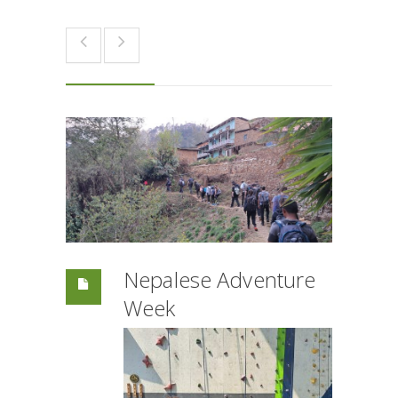
Nepalese Adventure
Week