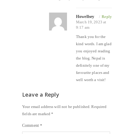
Howellsey
/
Reply
March 19, 2023 at
9:17 am
Thank you for the
kind words. I am glad
you enjoyed reading
the blog. Nepal is
definitely one of my
favourite places and
well worth a visit!
Leave a Reply
Your email address will not be published.
Required
fields are marked
*
Comment
*