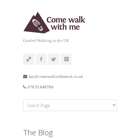
Guided Walking in the UK
Ian@comewalkwithmeuk.co.uk
07855 648786
The Blog