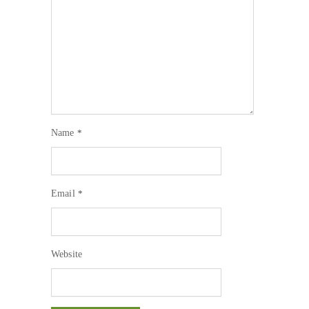
Name
*
Email
*
Website