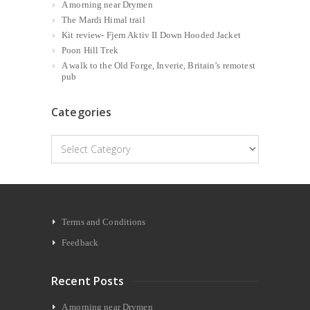
A morning near Drymen
The Mardi Himal trail
Kit review- Fjern Aktiv II Down Hooded Jacket
Poon Hill Trek
A walk to the Old Forge, Inverie, Britain’s remotest
pub
Categories
Categories
Terms and Conditions
Feedback
Recent Posts
A morning near Drymen