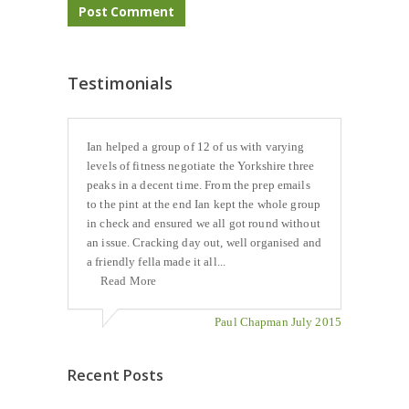
Testimonials
Ian helped a group of 12 of us with varying
levels of fitness negotiate the Yorkshire three
peaks in a decent time. From the prep emails
to the pint at the end Ian kept the whole group
in check and ensured we all got round without
an issue. Cracking day out, well organised and
a friendly fella made it all...
Read More
Paul Chapman July 2015
Recent Posts