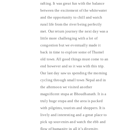
rafting. It was great fun with the balance
between the excitement of the whitewater
and the opportunity to chill and watch
rural life from the river being perfectly
met. Our return journey the next day was a
little more challenging with a lot of
congestion but we eventually made it
back in time to explore some of Thamel
old town. All good things must come to an
end however and so it was with this trip.
Our last day saw us spending the morning
cycling through small town Nepal and in
the afternoon we visited another
magnificent stupa at Bhoudhanath. It is a
truly huge stupa and the area is packed
with pilgrims, tourists and shoppers. It is
lively and interesting and a great place to
pick up souvenirs and watch the ebb and
flow of humanity in all it’s diversity.