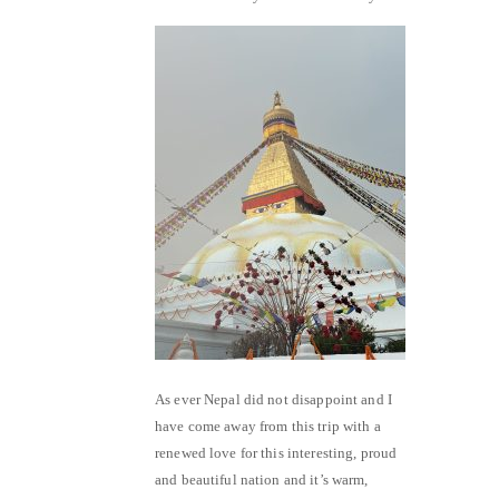
As ever Nepal did not disappoint and I
have come away from this trip with a
renewed love for this interesting, proud
and beautiful nation and it’s warm,