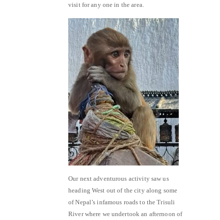
visit for any one in the area.
Our next adventurous activity saw us
heading West out of the city along some
of Nepal’s infamous roads to the Trisuli
River where we undertook an afternoon of