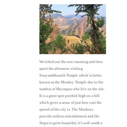
We hiked out the next morning and then
spent the afternoon visiting
Swayambhunath Temple which is better
known as the Monkey Temple due to the
number of Macaques who live on the site.
It is a great spot perched high on a hill
which gives a sense of just how vast the
sprawl of the city is. The Monkeys
provide endless entertainment and the
Stupa is quite beautiful, it’s well worth a