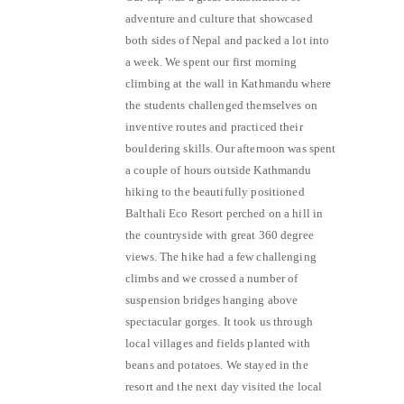
adventure and culture that showcased
both sides of Nepal and packed a lot into
a week. We spent our first morning
climbing at the wall in Kathmandu where
the students challenged themselves on
inventive routes and practiced their
bouldering skills. Our afternoon was spent
a couple of hours outside Kathmandu
hiking to the beautifully positioned
Balthali Eco Resort perched on a hill in
the countryside with great 360 degree
views. The hike had a few challenging
climbs and we crossed a number of
suspension bridges hanging above
spectacular gorges. It took us through
local villages and fields planted with
beans and potatoes. We stayed in the
resort and the next day visited the local