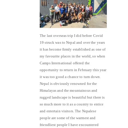
The last overseas trip I did before Covid
19 struck was to Nepal and over the years
it has become firmly established as one of
my favourite places in the world, so when
Camps International offered the
opportunity to return in February this year
it was too good a chance to turn down.
Nepal is obviously renowned for the
Himalayas and the mountainous and
rugged landscape is beautiful but there is
so much more to it as a country to entice
and entertain visitors. The Nepalese
people are some of the warmest and
friendliest people I have encountered