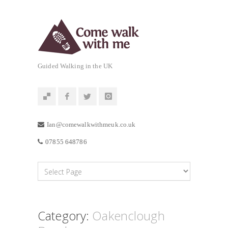
Guided Walking in the UK
Ian@comewalkwithmeuk.co.uk
07855 648786
Category:
Oakenclough