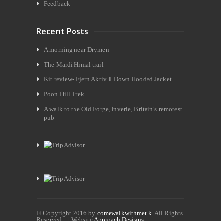
Feedback
Recent Posts
A morning near Drymen
The Mardi Himal trail
Kit review- Fjern Aktiv II Down Hooded Jacket
Poon Hill Trek
A walk to the Old Forge, Inverie, Britain’s remotest
pub
© Copyright 2016 by
comewalkwithmeuk
. All Rights
Reserved. | Website
Approach Designs.