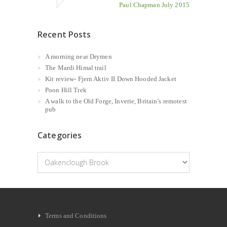
Paul Chapman July 2015
Recent Posts
A morning near Drymen
The Mardi Himal trail
Kit review- Fjern Aktiv II Down Hooded Jacket
Poon Hill Trek
A walk to the Old Forge, Inverie, Britain’s remotest
pub
Categories
Categories
Terms and Conditions