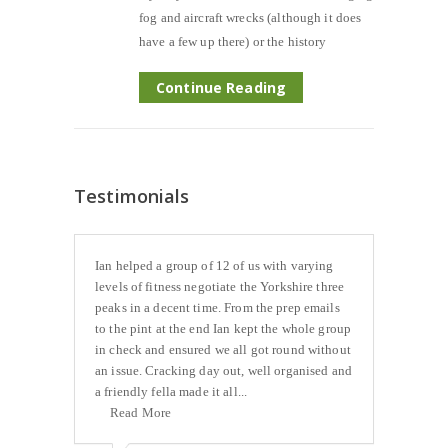
fog and aircraft wrecks (although it does
have a few up there) or the history
Continue Reading
Testimonials
Ian helped a group of 12 of us with varying
levels of fitness negotiate the Yorkshire three
peaks in a decent time. From the prep emails
to the pint at the end Ian kept the whole group
in check and ensured we all got round without
an issue. Cracking day out, well organised and
a friendly fella made it all...
Read More