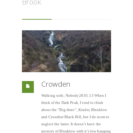
Brook
Crowden
Walking with; Nobody28.01.13 When I
think of the Dark Peak, I tend to think
about the “Big three”, Kinder, Bleaklow
and Crowden/Black Hill, but I do seem to
neglect the latter. It doesn’t have the
mystery of Bleaklow with it’s low hanging