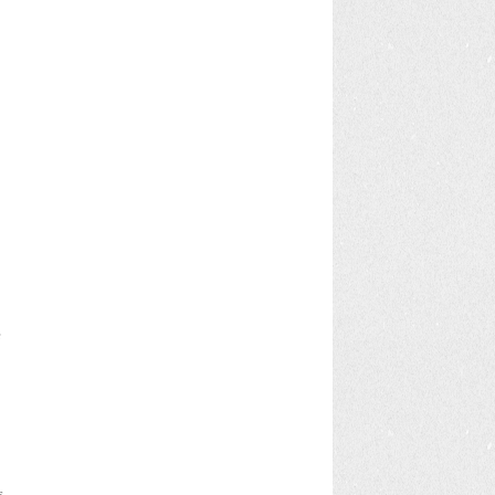
e
s
s