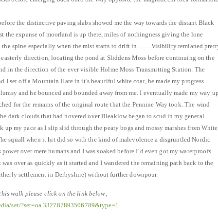
before the distinctive paving slabs showed me the way towards the distant Black
ast the expanse of moorland is up there, miles of nothingness giving the lone
 the spine especially when the mist starts to drift in…….Visibility remianed prett
n easterly direction, locating the pond at Sliddens Moss before continuing on the
d in the direction of the ever visible Holme Moss Transmitting Station. The
nd I set off a Mountain Hare in it’s beautiful white coat, he made my progress
 clumsy and he bounced and bounded away from me. I eventually made my way u
hed for the remains of the original route that the Pennine Way took. The wind
 the dark clouds that had hovered over Bleaklow began to scud in my general
ck up my pace as I slip slid through the peaty bogs and mossy marshes from White
e squall when it hit did so with the kind of malevolence a disgruntled Nordic
 power over mere humans and I was soaked before I’d even got my waterproofs
as over as quickly as it started and I wandered the remaining path back to the
therly settlement in Derbyshire) without further downpour.
 this walk please click on the link below;
media/set/?set=oa.332787893506789&type=1