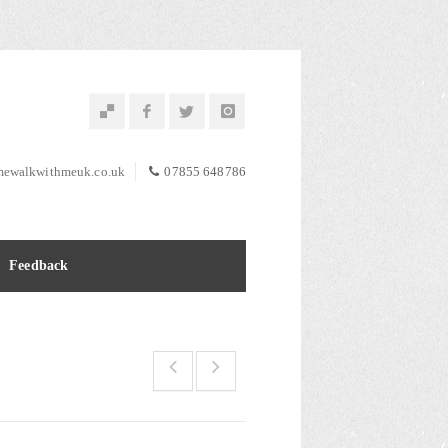
ewalkwithmeuk.co.uk
07855 648786
Feedback