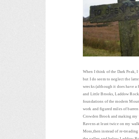
When I think of the Dark Peak, I
but I do seem to neglect the latt
wrecks (although it does have a f
and Little Brooks, Laddow Rocks
foundations of the modern Mount
work and figured miles of barren
Crowden Brook and making my wa
Ravens at least twice on my wal
Moss,then instead of re-treading
the valley and below Laddow Ro