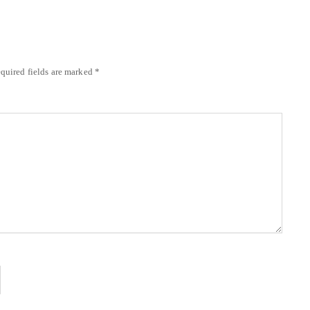
quired fields are marked
*