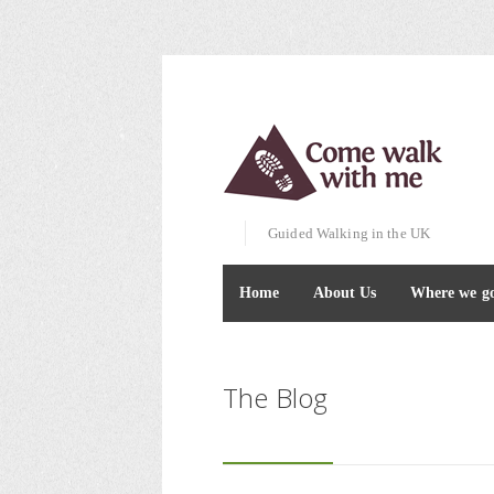
Guided Walking in the UK
Home
About Us
Where we g
The Blog