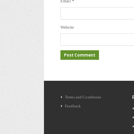
Email
*
Website
Terms and Conditions
Feedback