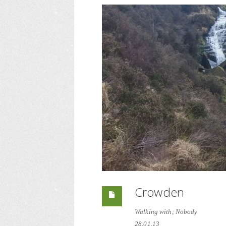
Crowden
Walking with; Nobody
28.01.13