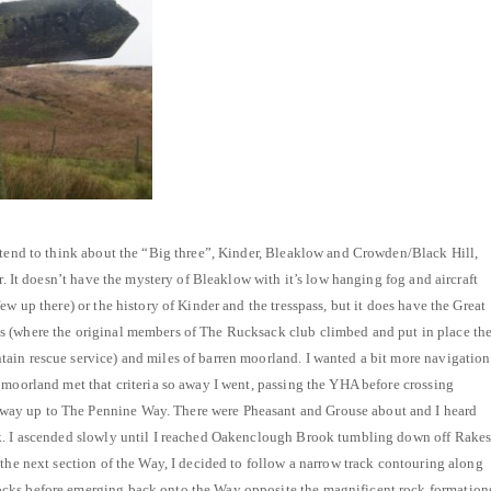
 tend to think about the “Big three”, Kinder, Bleaklow and Crowden/Black Hill,
er. It doesn’t have the mystery of Bleaklow with it’s low hanging fog and aircraft
ew up there) or the history of Kinder and the tresspass, but it does have the Great
 (where the original members of The Rucksack club climbed and put in place th
ain rescue service) and miles of barren moorland. I wanted a bit more navigation
 moorland met that criteria so away I went, passing the YHA before crossing
y up to The Pennine Way. There were Pheasant and Grouse about and I heard
k. I ascended slowly until I reached Oakenclough Brook tumbling down off Rake
 the next section of the Way, I decided to follow a narrow track contouring along
cks before emerging back onto the Way opposite the magnificent rock formation