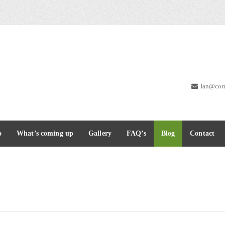
Ian@com
o
What’s coming up
Gallery
FAQ’s
Blog
Contact