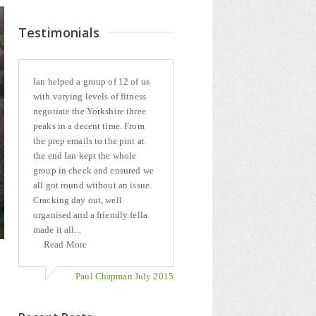
Testimonials
Ian helped a group of 12 of us
with varying levels of fitness
negotiate the Yorkshire three
peaks in a decent time. From
the prep emails to the pint at
the end Ian kept the whole
group in check and ensured we
all got round without an issue.
Cracking day out, well
organised and a friendly fella
made it all...
Read More
Paul Chapman July 2015