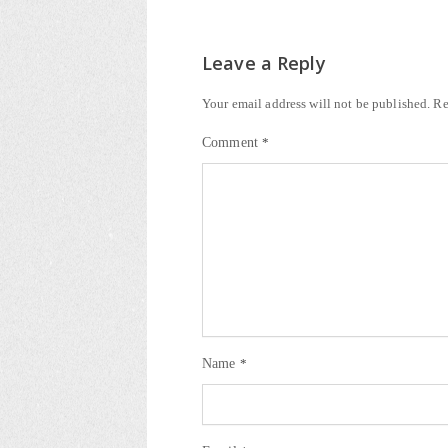
Leave a Reply
Your email address will not be published.
Re
Comment
*
Name
*