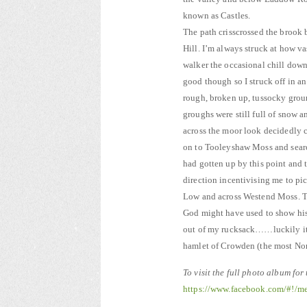
known as Castles.
The path crisscrossed the brook 
Hill. I’m always struck at how v
walker the occasional chill down
good though so I struck off in a
rough, broken up, tussocky groun
groughs were still full of snow a
across the moor look decidedly
on to Tooleyshaw Moss and searc
had gotten up by this point and
direction incentivising me to pi
Low and across Westend Moss. Th
God might have used to show his
out of my rucksack……luckily it w
hamlet of Crowden (the most Nor
To visit the full photo album for
https://www.facebook.com/#!/