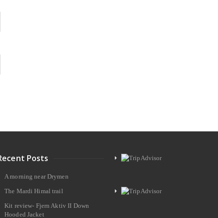
Recent Posts
A morning near Drymen
The Mardi Himal trail
Kit review- Fjern Aktiv II Down
Hooded Jacket