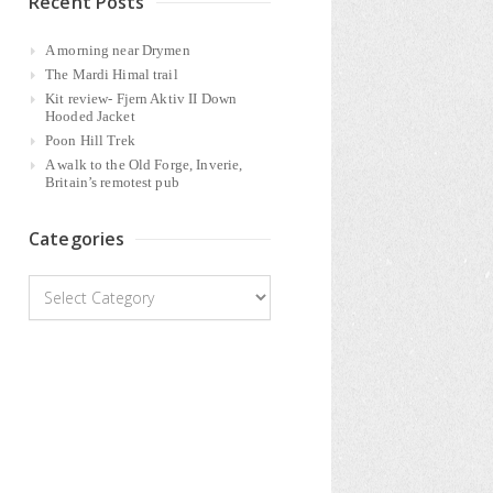
Recent Posts
A morning near Drymen
The Mardi Himal trail
Kit review- Fjern Aktiv II Down
Hooded Jacket
Poon Hill Trek
A walk to the Old Forge, Inverie,
Britain’s remotest pub
Categories
Categories