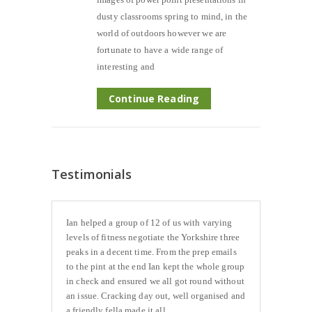
dusty classrooms spring to mind, in the
world of outdoors however we are
fortunate to have a wide range of
interesting and
Continue Reading
Testimonials
Ian helped a group of 12 of us with varying
levels of fitness negotiate the Yorkshire three
peaks in a decent time. From the prep emails
to the pint at the end Ian kept the whole group
in check and ensured we all got round without
an issue. Cracking day out, well organised and
a friendly fella made it all...