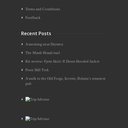
Terms and Conditions
Feedback
Recent Posts
A morning near Drymen
The Mardi Himal trail
Kit review- Fjern Aktiv II Down Hooded Jacket
Poon Hill Trek
A walk to the Old Forge, Inverie, Britain’s remotest
pub