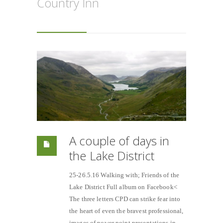
Country Inn
A couple of days in
the Lake District
25-26.5.16 Walking with; Friends of the
Lake District Full album on Facebook<
The three letters CPD can strike fear into
the heart of even the bravest professional,
images of power point presentations in