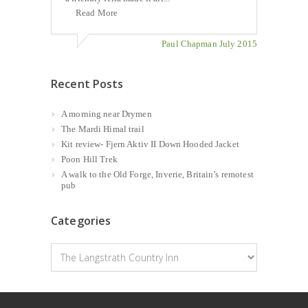
Read More
Paul Chapman July 2015
Recent Posts
A morning near Drymen
The Mardi Himal trail
Kit review- Fjern Aktiv II Down Hooded Jacket
Poon Hill Trek
A walk to the Old Forge, Inverie, Britain’s remotest
pub
Categories
Categories