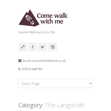
Guided Walking in the UK
Ian@comewalkwithmeuk.co.uk
07855 648786
Category:
The Langstrath