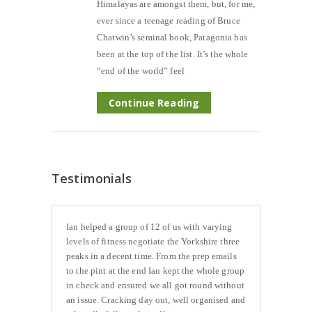
Himalayas are amongst them, but, for me,
ever since a teenage reading of Bruce
Chatwin’s seminal book, Patagonia has
been at the top of the list. It’s the whole
“end of the world” feel
Continue Reading
Testimonials
Ian helped a group of 12 of us with varying
levels of fitness negotiate the Yorkshire three
peaks in a decent time. From the prep emails
to the pint at the end Ian kept the whole group
in check and ensured we all got round without
an issue. Cracking day out, well organised and