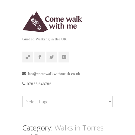
Guided Walking in the UK
Ian@comewalkwithmeuk.co.uk
07855 648786
Category:
Walks in Torres