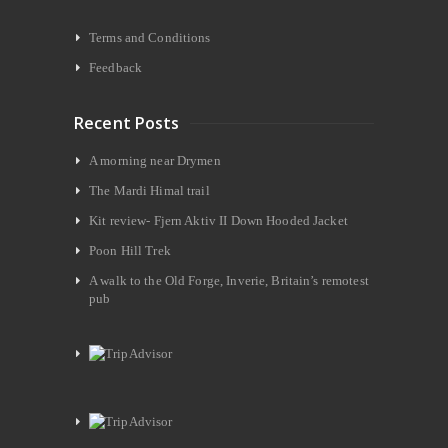
Terms and Conditions
Feedback
Recent Posts
A morning near Drymen
The Mardi Himal trail
Kit review- Fjern Aktiv II Down Hooded Jacket
Poon Hill Trek
A walk to the Old Forge, Inverie, Britain’s remotest
pub