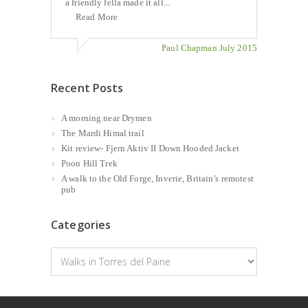
a friendly fella made it all...
Read More
Paul Chapman July 2015
Recent Posts
A morning near Drymen
The Mardi Himal trail
Kit review- Fjern Aktiv II Down Hooded Jacket
Poon Hill Trek
A walk to the Old Forge, Inverie, Britain’s remotest
pub
Categories
Categories