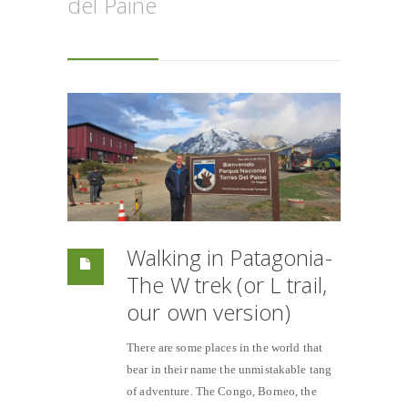
del Paine
Walking in Patagonia-
The W trek (or L trail,
our own version)
There are some places in the world that
bear in their name the unmistakable tang
of adventure. The Congo, Borneo, the