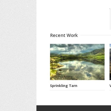
Recent Work
Sprinkling Tarn