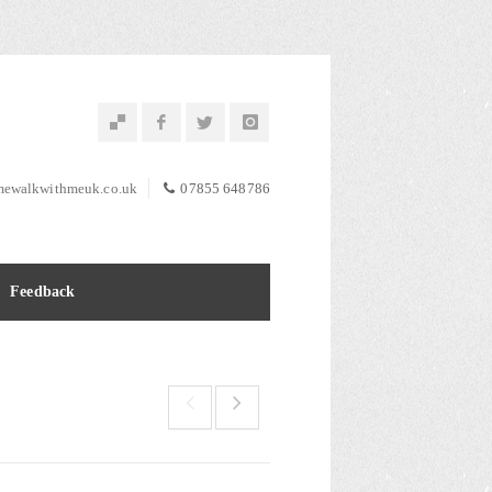
ewalkwithmeuk.co.uk
07855 648786
Feedback