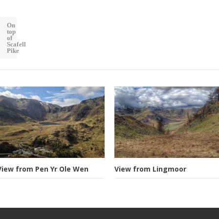
On
top
of
Scafell
Pike
View from Pen Yr Ole Wen
View from Lingmoor