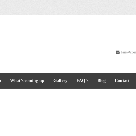
Ian@com
o
What’s coming up
Gallery
FAQ’s
Blog
Contact