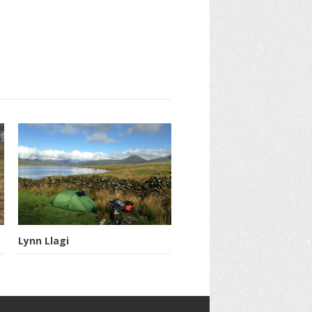
Lynn Llagi