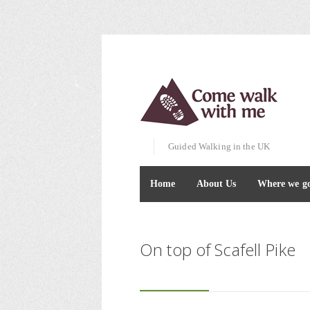
Guided Walking in the UK
Home
About Us
Where we g
On top of Scafell Pike