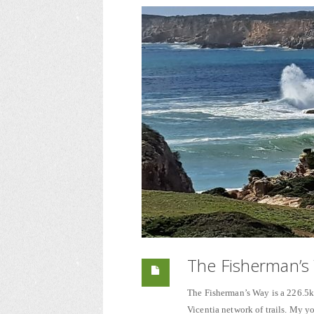
The Fisherman’s 
The Fisherman’s Way is a 226.5km
Vicentia network of trails. My 