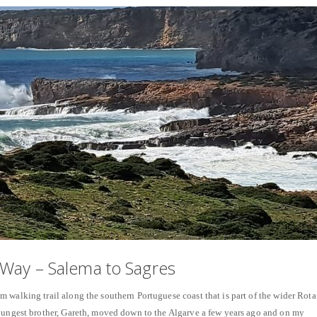
Way – Salema to Sagres
 walking trail along the southern Portuguese coast that is part of the wider Rota
youngest brother, Gareth, moved down to the Algarve a few years ago and on my