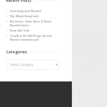
Recent Posts
A morning near Drymen
The Mardi Himal trail
Kit review- Fjern Aktiv II Down
Hooded Jacket
Poon Hill Trek
A walk to the Old Forge, Inverie,
Britain’s remotest pub
Categories
Categories