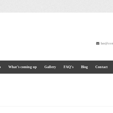
Ian@com
o
What’s coming up
Gallery
FAQ’s
Blog
Contact