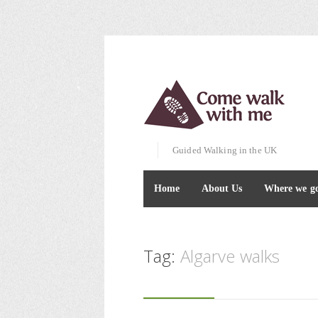
Guided Walking in the UK
Home
About Us
Where we g
Tag:
Algarve walks