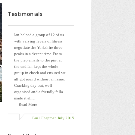
Testimonials
Ian helped a group of 12 of us
with varying levels of fitness
negotiate the Yorkshire three
peaks in a decent time. From
the prep emails to the pint at
the end Ian kept the whole
group in check and ensured we
all got round without an issue.
Cracking day out, well
organised and a friendly fella
made it all...
Read More
Paul Chapman July 2015