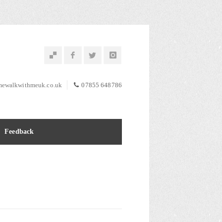
ewalkwithmeuk.co.uk
07855 648786
Feedback