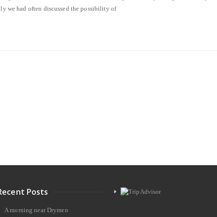
ily we had often discussed the possibility of
Recent Posts
A morning near Drymen