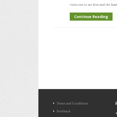
visits out to see him and the fam
Continue Reading
Terms and Conditions
Feedback