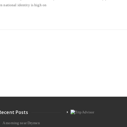
n national identity is high on
Recent Posts
A morning near Drymen