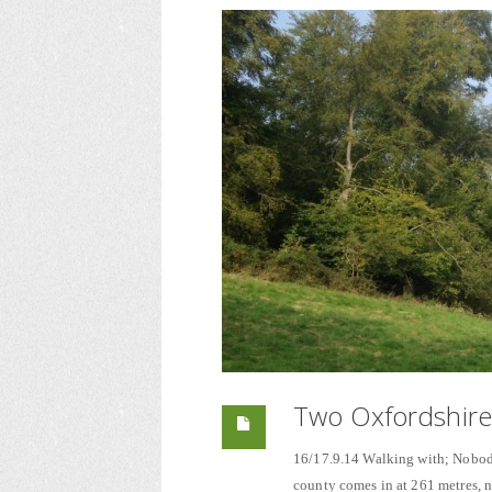
Two Oxfordshire
16/17.9.14 Walking with; Nobody 
county comes in at 261 metres, no