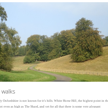
 walks
Oxfordshire is not known for it’s hills. White Horse Hill, the highest point in th
t even as high as The Shard, and yet for all that there is some very pleasant