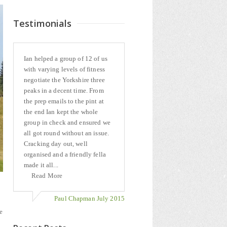
Testimonials
Ian helped a group of 12 of us
with varying levels of fitness
negotiate the Yorkshire three
peaks in a decent time. From
the prep emails to the pint at
the end Ian kept the whole
group in check and ensured we
all got round without an issue.
Cracking day out, well
organised and a friendly fella
made it all...
Read More
Paul Chapman July 2015
e