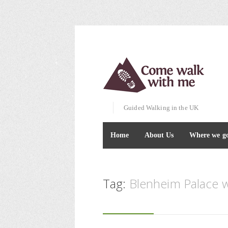
Guided Walking in the UK
Home
About Us
Where we g
Tag:
Blenheim Palace w