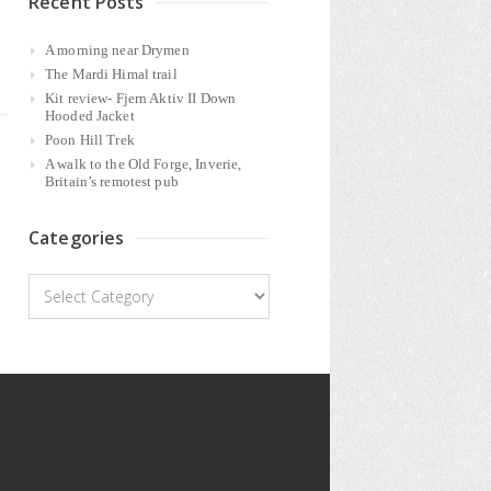
Recent Posts
A morning near Drymen
The Mardi Himal trail
Kit review- Fjern Aktiv II Down
Hooded Jacket
Poon Hill Trek
A walk to the Old Forge, Inverie,
Britain’s remotest pub
Categories
Categories