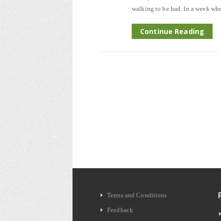
walking to be had. In a week whe
Continue Reading
Terms and Conditions
Feedback