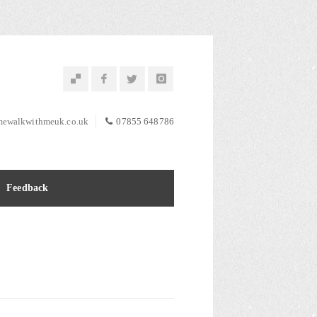
ewalkwithmeuk.co.uk
07855 648786
Feedback