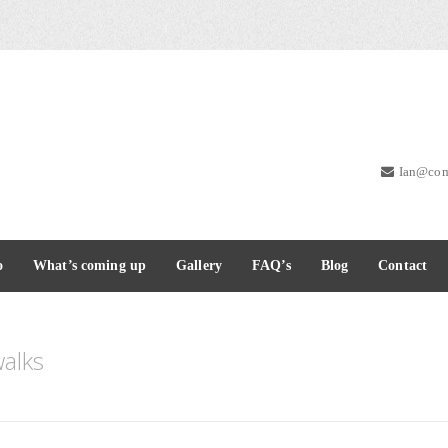
Ian@com
o
What’s coming up
Gallery
FAQ’s
Blog
Contact
alks