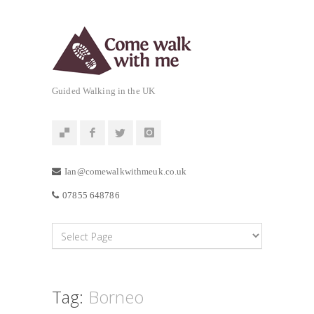
Guided Walking in the UK
Ian@comewalkwithmeuk.co.uk
07855 648786
Tag:
Borneo