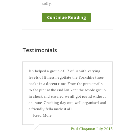
sadly,
Continue Reading
Testimonials
Ian helped a group of 12 of us with varying
levels of fitness negotiate the Yorkshire three
peaks in a decent time. From the prep emails
to the pint at the end Ian kept the whole group
in check and ensured we all got round without
an issue. Cracking day out, well organised and
a friendly fella made it all...
Read More
Paul Chapman July 2015