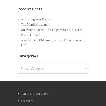
Recent Posts
A morning near Drymen
The Mardi Himal trail
Kit review- Fjern Aktiv II Down Hooded Jacket
Poon Hill Trek
A walk to the Old Forge, Inverie, Britain’s remotest
pub
Categories
Categories
Terms and Conditions
Feedback