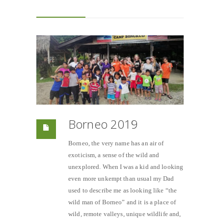
Borneo 2019
Borneo, the very name has an air of
exoticism, a sense of the wild and
unexplored. When I was a kid and looking
even more unkempt than usual my Dad
used to describe me as looking like “the
wild man of Borneo” and it is a place of
wild, remote valleys, unique wildlife and,