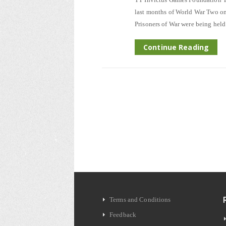
last months of World War Two on 
Prisoners of War were being hel
Continue Reading
Terms and Conditions
Feedback