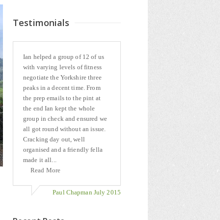
Testimonials
Ian helped a group of 12 of us
with varying levels of fitness
negotiate the Yorkshire three
peaks in a decent time. From
the prep emails to the pint at
the end Ian kept the whole
group in check and ensured we
all got round without an issue.
Cracking day out, well
organised and a friendly fella
made it all...
Read More
Paul Chapman July 2015