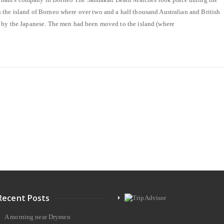
the island of Borneo where over two and a half thousand Australian and British
d by the Japanese. The men had been moved to the island (where
Recent Posts
A morning near Drymen