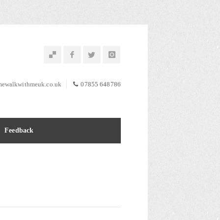
ewalkwithmeuk.co.uk
07855 648786
Feedback