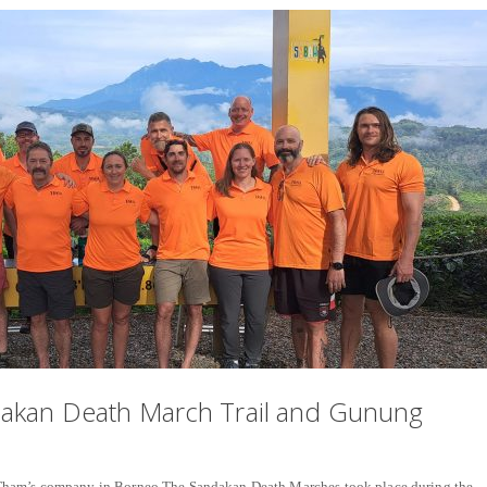
dakan Death March Trail and Gunung
Tham’s company in Borneo The Sandakan Death Marches took place during the