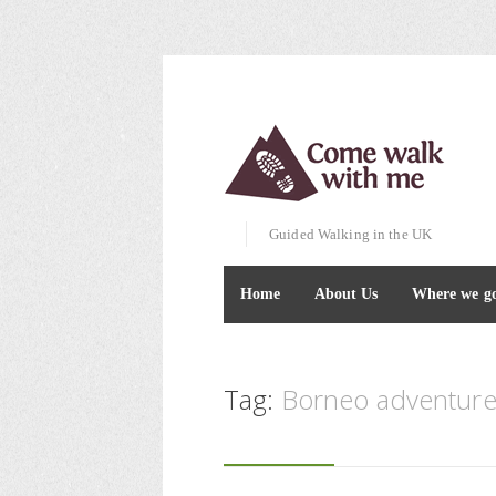
Guided Walking in the UK
Home
About Us
Where we g
Tag:
Borneo adventure