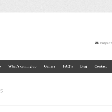
Ian@com
o
What’s coming up
Gallery
FAQ’s
Blog
Contact
s