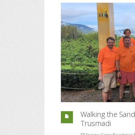
Walking the San
Trusmadi
TT Invictus Games Foundation 