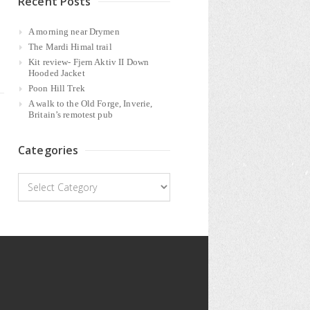
Recent Posts
A morning near Drymen
The Mardi Himal trail
Kit review- Fjern Aktiv II Down
Hooded Jacket
Poon Hill Trek
A walk to the Old Forge, Inverie,
Britain’s remotest pub
Categories
Categories