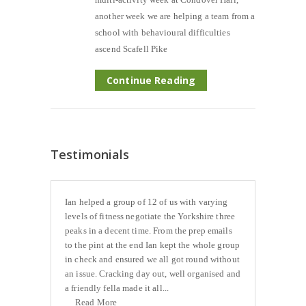
another week we are helping a team from a
school with behavioural difficulties
ascend Scafell Pike
Continue Reading
Testimonials
Ian helped a group of 12 of us with varying
levels of fitness negotiate the Yorkshire three
peaks in a decent time. From the prep emails
to the pint at the end Ian kept the whole group
in check and ensured we all got round without
an issue. Cracking day out, well organised and
a friendly fella made it all...
Read More