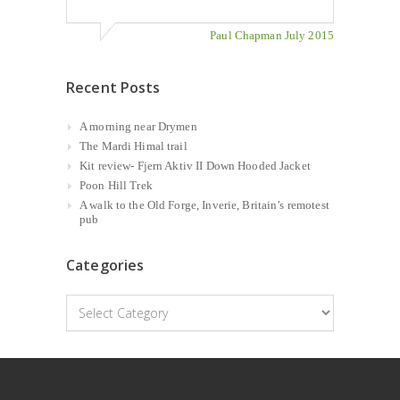
Paul Chapman July 2015
Recent Posts
A morning near Drymen
The Mardi Himal trail
Kit review- Fjern Aktiv II Down Hooded Jacket
Poon Hill Trek
A walk to the Old Forge, Inverie, Britain’s remotest
pub
Categories
Categories