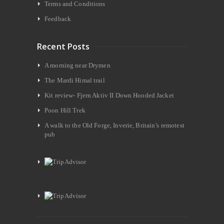
Terms and Conditions
Feedback
Recent Posts
A morning near Drymen
The Mardi Himal trail
Kit review- Fjern Aktiv II Down Hooded Jacket
Poon Hill Trek
A walk to the Old Forge, Inverie, Britain’s remotest
pub