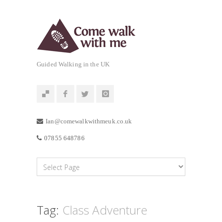
Guided Walking in the UK
Ian@comewalkwithmeuk.co.uk
07855 648786
Tag:
Class Adventure