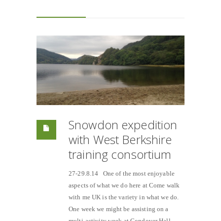
Snowdon expedition
with West Berkshire
training consortium
27-29.8.14 One of the most enjoyable
aspects of what we do here at Come walk
with me UK is the variety in what we do.
One week we might be assisting on a
multi-activity week at Condover Hall,