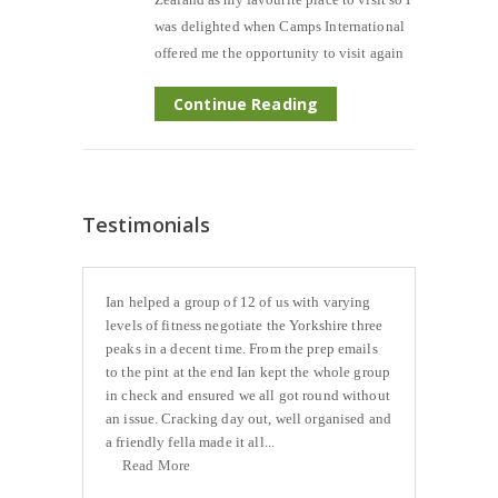
was delighted when Camps International
offered me the opportunity to visit again
Continue Reading
Testimonials
Ian helped a group of 12 of us with varying
levels of fitness negotiate the Yorkshire three
peaks in a decent time. From the prep emails
to the pint at the end Ian kept the whole group
in check and ensured we all got round without
an issue. Cracking day out, well organised and
a friendly fella made it all...
Read More