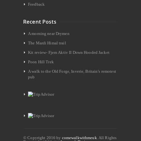
Feedback
Recent Posts
A morning near Drymen
The Mardi Himal trail
Kit review- Fjern Aktiv II Down Hooded Jacket
Poon Hill Trek
A walk to the Old Forge, Inverie, Britain’s remotest
pub
© Copyright 2016 by
comewalkwithmeuk
. All Rights