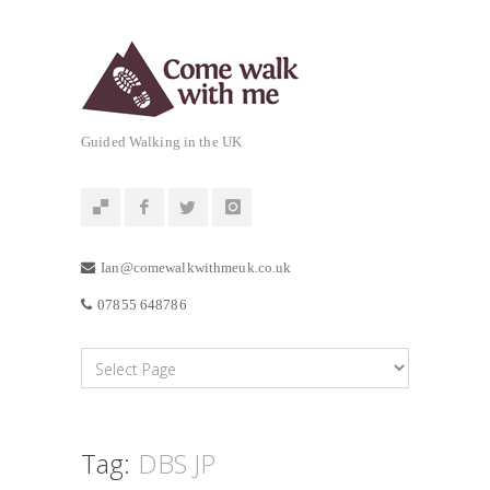
Guided Walking in the UK
Ian@comewalkwithmeuk.co.uk
07855 648786
Tag:
DBS JP