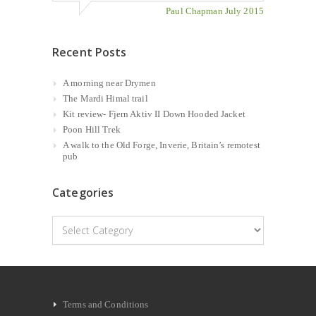
Paul Chapman July 2015
Recent Posts
A morning near Drymen
The Mardi Himal trail
Kit review- Fjern Aktiv II Down Hooded Jacket
Poon Hill Trek
A walk to the Old Forge, Inverie, Britain’s remotest
pub
Categories
Categories
Terms and Conditions