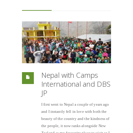
Nepal with Camps
International and DBS
JP
I first went to Nepal a couple of years ago
and I instantly fell in love with both the
beauty of the country and the kindness of
the people, it now ranks alongside New
Zealand as my favourite place to visit so I