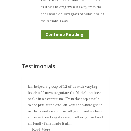
as it was to drag myself away from the
pool and a chilled glass of wine, one of
the reasons I was
Continue Reading
Testimonials
Ian helped a group of 12 of us with varying
levels of fitness negotiate the Yorkshire three
peaks in a decent time. From the prep emails
to the pint at the end Ian kept the whole group
in check and ensured we all got round without
an issue. Cracking day out, well organised and
a friendly fella made it all...
Read More