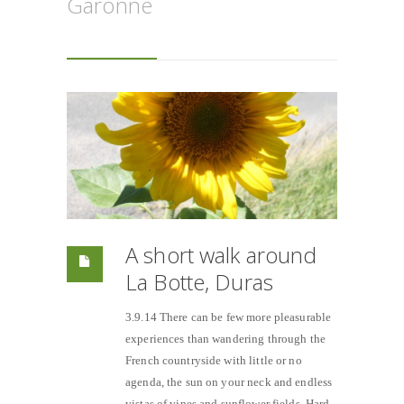
Garonne
A short walk around
La Botte, Duras
3.9.14 There can be few more pleasurable
experiences than wandering through the
French countryside with little or no
agenda, the sun on your neck and endless
vistas of vines and sunflower fields. Hard