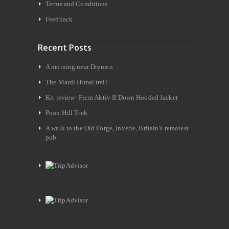
Terms and Conditions
Feedback
Recent Posts
A morning near Drymen
The Mardi Himal trail
Kit review- Fjern Aktiv II Down Hooded Jacket
Poon Hill Trek
A walk to the Old Forge, Inverie, Britain’s remotest
pub