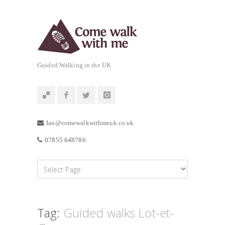
Guided Walking in the UK
Ian@comewalkwithmeuk.co.uk
07855 648786
Tag:
Guided walks Lot-et-