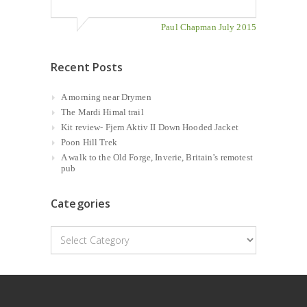
Paul Chapman July 2015
Recent Posts
A morning near Drymen
The Mardi Himal trail
Kit review- Fjern Aktiv II Down Hooded Jacket
Poon Hill Trek
A walk to the Old Forge, Inverie, Britain’s remotest
pub
Categories
Categories