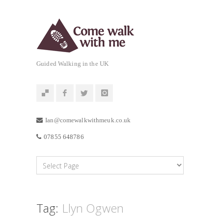
Guided Walking in the UK
Ian@comewalkwithmeuk.co.uk
07855 648786
Tag:
Llyn Ogwen