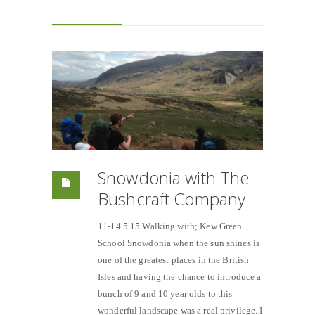
Snowdonia with The
Bushcraft Company
11-14.5.15 Walking with; Kew Green
School Snowdonia when the sun shines is
one of the greatest places in the British
Isles and having the chance to introduce a
bunch of 9 and 10 year olds to this
wonderful landscape was a real privilege. I