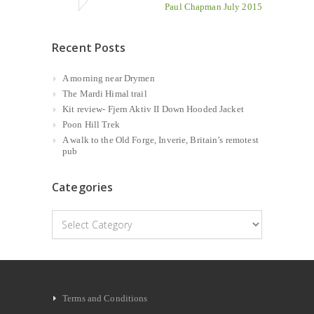
Paul Chapman July 2015
Recent Posts
A morning near Drymen
The Mardi Himal trail
Kit review- Fjern Aktiv II Down Hooded Jacket
Poon Hill Trek
A walk to the Old Forge, Inverie, Britain’s remotest
pub
Categories
Categories
Terms and Conditions