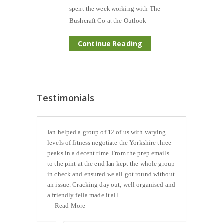
spent the week working with The
Bushcraft Co at the Outlook
Continue Reading
Testimonials
Ian helped a group of 12 of us with varying
levels of fitness negotiate the Yorkshire three
peaks in a decent time. From the prep emails
to the pint at the end Ian kept the whole group
in check and ensured we all got round without
an issue. Cracking day out, well organised and
a friendly fella made it all...
Read More