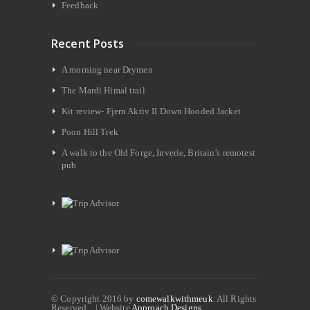
Feedback
Recent Posts
A morning near Drymen
The Mardi Himal trail
Kit review- Fjern Aktiv II Down Hooded Jacket
Poon Hill Trek
A walk to the Old Forge, Inverie, Britain’s remotest
pub
© Copyright 2016 by
comewalkwithmeuk
. All Rights
Reserved. | Website
Approach Designs.