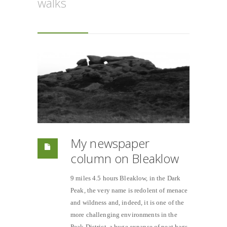
walks
My newspaper
column on Bleaklow
9 miles 4.5 hours Bleaklow, in the Dark
Peak, the very name is redolent of menace
and wildness and, indeed, it is one of the
more challenging environments in the
Peak District, a huge expanse of peat hags,