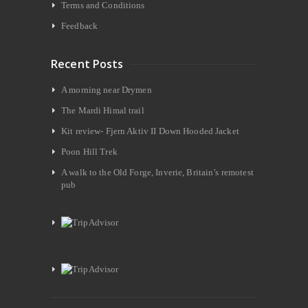
Terms and Conditions
Feedback
Recent Posts
A morning near Drymen
The Mardi Himal trail
Kit review- Fjern Aktiv II Down Hooded Jacket
Poon Hill Trek
A walk to the Old Forge, Inverie, Britain’s remotest
pub