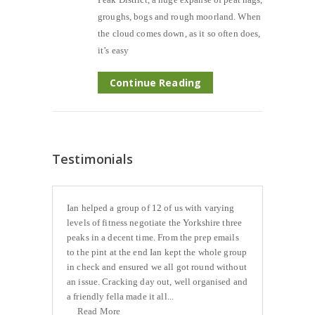
groughs, bogs and rough moorland. When
the cloud comes down, as it so often does,
it’s easy
Continue Reading
Testimonials
Ian helped a group of 12 of us with varying
levels of fitness negotiate the Yorkshire three
peaks in a decent time. From the prep emails
to the pint at the end Ian kept the whole group
in check and ensured we all got round without
an issue. Cracking day out, well organised and
a friendly fella made it all...
Read More