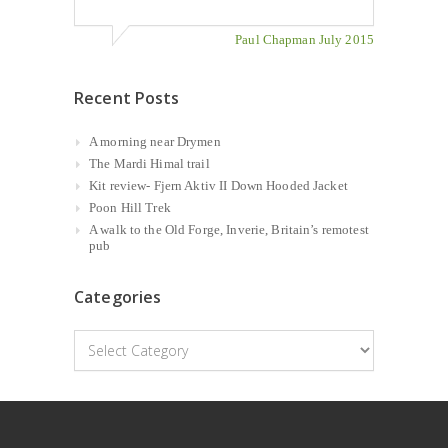
Paul Chapman July 2015
Recent Posts
A morning near Drymen
The Mardi Himal trail
Kit review- Fjern Aktiv II Down Hooded Jacket
Poon Hill Trek
A walk to the Old Forge, Inverie, Britain’s remotest
pub
Categories
Categories