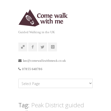
Guided Walking in the UK
Ian@comewalkwithmeuk.co.uk
07855 648786
Tag:
Peak District guided