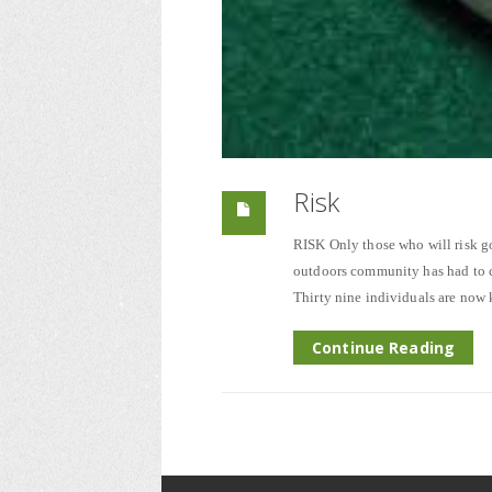
Risk
RISK Only those who will risk go
outdoors community has had to co
Thirty nine individuals are now
Continue Reading