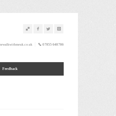
ewalkwithmeuk.co.uk
07855 648786
Feedback