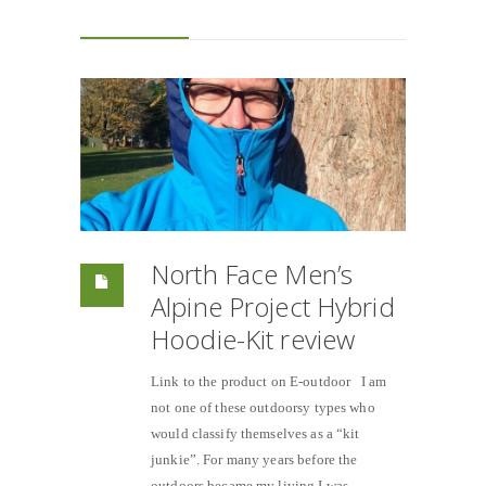
North Face Men’s
Alpine Project Hybrid
Hoodie-Kit review
Link to the product on E-outdoor I am
not one of these outdoorsy types who
would classify themselves as a “kit
junkie”. For many years before the
outdoors became my living I was