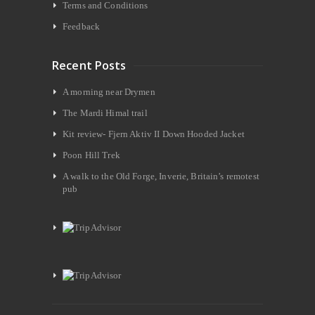
Terms and Conditions
Feedback
Recent Posts
A morning near Drymen
The Mardi Himal trail
Kit review- Fjern Aktiv II Down Hooded Jacket
Poon Hill Trek
A walk to the Old Forge, Inverie, Britain’s remotest
pub