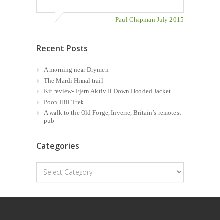
Paul Chapman July 2015
Recent Posts
A morning near Drymen
The Mardi Himal trail
Kit review- Fjern Aktiv II Down Hooded Jacket
Poon Hill Trek
A walk to the Old Forge, Inverie, Britain’s remotest
pub
Categories
Categories