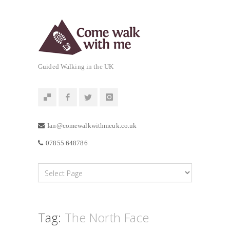
Guided Walking in the UK
Ian@comewalkwithmeuk.co.uk
07855 648786
Tag:
The North Face