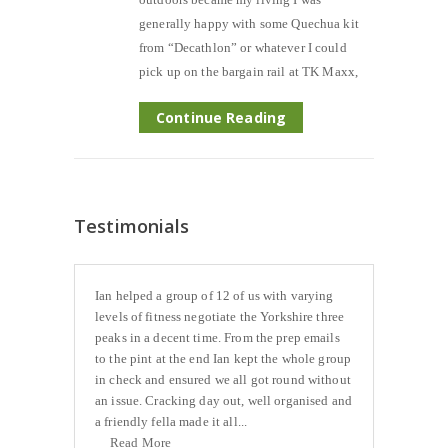
generally happy with some Quechua kit
from “Decathlon” or whatever I could
pick up on the bargain rail at TK Maxx,
Continue Reading
Testimonials
Ian helped a group of 12 of us with varying
levels of fitness negotiate the Yorkshire three
peaks in a decent time. From the prep emails
to the pint at the end Ian kept the whole group
in check and ensured we all got round without
an issue. Cracking day out, well organised and
a friendly fella made it all...
Read More