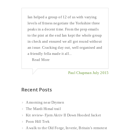
Ian helped a group of 12 of us with varying
levels of fitness negotiate the Yorkshire three
peaks in a decent time. From the prep emails
to the pint at the end Ian kept the whole group
in check and ensured we all got round without
an issue. Cracking day out, well organised and
a friendly fella made it all...
Read More
Paul Chapman July 2015
Recent Posts
A morning near Drymen
The Mardi Himal trail
Kit review- Fjern Aktiv II Down Hooded Jacket
Poon Hill Trek
A walk to the Old Forge, Inverie, Britain’s remotest