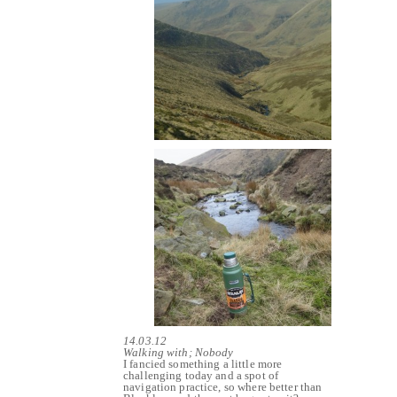
14.03.12
Walking with; Nobody
I fancied something a little more
challenging today and a spot of
navigation practice, so where better than