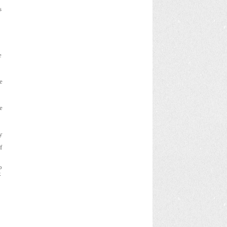
s
e
e
e
y
f
o
k