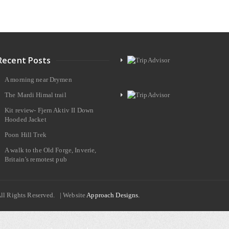
Recent Posts
A morning near Drymen
The Mardi Himal trail
Kit review- Fjern Aktiv II Down
Hooded Jacket
Poon Hill Trek
A walk to the Old Forge, Inverie,
Britain’s remotest pub
All Rights Reserved. | Website
Approach Designs.