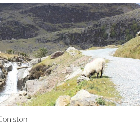
Coniston