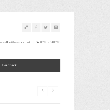
ewalkwithmeuk.co.uk
07855 648786
Feedback