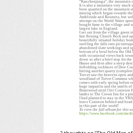
“Kanchenjunga”, the mountain c
It is also a mountain very much s
been quarried on the mountain s
mining which began towards the en
Ambleside and Bowness, but wel
attempt on the World Water spe
bought fame to the village and w
largest lake in England.
I set out from the village green
fast flowing Church Beck and up
beautifully situated holiday hom
swelling the falls into pictures
abandoned slate workings and up 
bottom of a bowl below the Old M
with occasional views back towa
down so after a brief stop for t
Hause and then after a steep des
forbidding rockfaces of Dow Cra
hitting another quarry (complete 
Torver saw the heavens open and 
woodland of Torver Common where
comes with early spring before e
huge tarpaulin and the smells o
Brantwood until I hit Coniston H
lambs to The Crown Inn for a pi
I had planned to stay in the YHA
leave Coniston behind and head 
in this part of the world!
To view the full album for this w
https://www.facebook.com/med