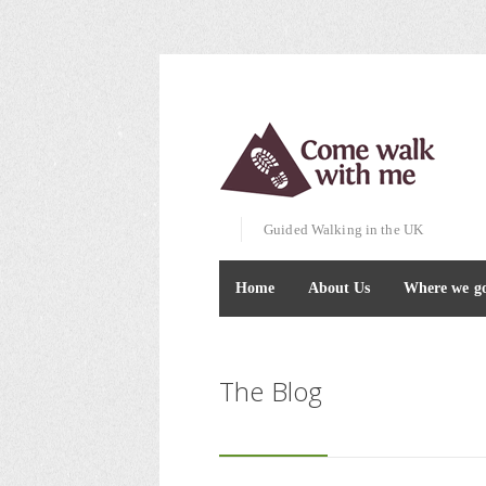
Guided Walking in the UK
Home
About Us
Where we g
The Blog