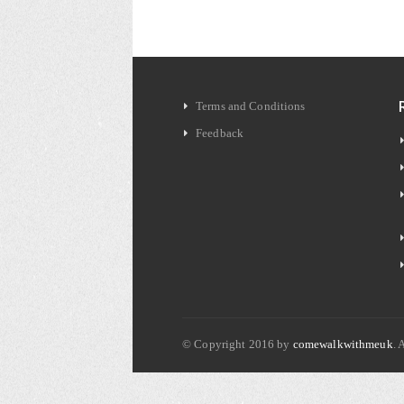
Terms and Conditions
Feedback
© Copyright 2016 by
comewalkwithmeuk
. 