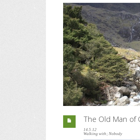
The Old Man of 
14.5.12
Walking with; Nobody