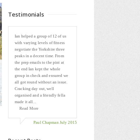
Testimonials
Ian helped a group of 12 of us
with varying levels of fitness
negotiate the Yorkshire three
peaks in a decent time. From
the prep emails to the pint at
the end Ian kept the whole
group in check and ensured we
all got round without an issue.
Cracking day out, well
organised and a friendly fella
made it all...
Read More
Paul Chapman July 2015