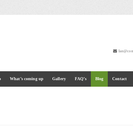
Ian@com
o
What’s coming up
Gallery
FAQ’s
Blog
Contact