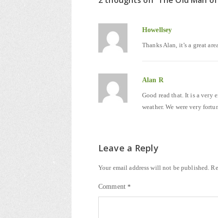
2 thoughts on “
The Old Man of
Howellsey
Thanks Alan, it’s a great are
Alan R
Good read that. It is a very
weather. We were very fortun
Leave a Reply
Your email address will not be published.
Re
Comment
*