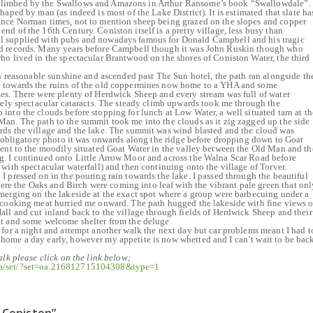
limbed by the Swallows and Amazons in Arthur Ransome’s book “Swallowdale”.
haped by man (as indeed is most of the Lake District). It is estimated that slate ha
ince Norman times, not to mention sheep being grazed on the slopes and copper
d of the 16th Century. Coniston itself is a pretty village, less busy than
l supplied with pubs and nowadays famous for Donald Campbell and his tragic
ed records. Many years before Campbell though it was John Ruskin though who
ho lived in the spectacular Brantwood on the shores of Coniston Water, the third
 in reasonable sunshine and ascended past The Sun hotel, the path ran alongside th
 towards the ruins of the old coppermines now home to a YHA and some
es. There were plenty of Herdwick Sheep and every stream was full of water
quely spectacular cataracts. The steady climb upwards took me through the
into the clouds before stopping for lunch at Low Water, a well situated tarn at th
an. The path to the summit took me into the clouds as it zig zagged up the side
rds the village and the lake. The summit was wind blasted and the cloud was
he obligatory photo it was onwards along the ridge before dropping down to Goat
cent to the moodily situated Goat Water in the valley between the Old Man and th
g. I continued onto Little Arrow Moor and across the Walna Scar Road before
with spectacular waterfall) and then continuing onto the village of Torver.
I pressed on in the pouring rain towards the lake. I passed through the beautiful
 the Oaks and Birch were coming into leaf with the vibrant pale green that onl
merging on the lakeside at the exact spot where a group were barbecuing under a
f cooking meat hurried me onward. The path hugged the lakeside with fine views o
all and cut inland back to the village through fields of Herdwick Sheep and their
nt and some welcome shelter from the deluge.
 for a night and attempt another walk the next day but car problems meant I had t
home a day early, however my appetite is now whetted and I can’t wait to be bac
alk please click on the link below;
ia/set/?set=oa.216812715104308&type=1