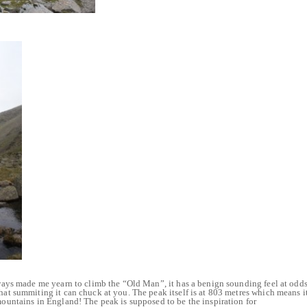
always made me yearn to climb the “Old Man”, it has a benign sounding feel at odd
that summiting it can chuck at you. The peak itself is at 803 metres which means i
 mountains in England! The peak is supposed to be the inspiration for