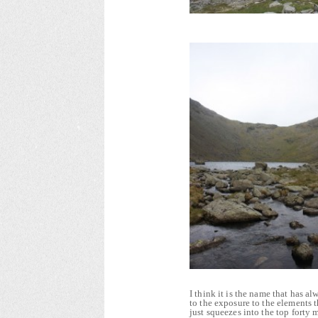
I think it is the name that has 
to the exposure to the elements 
just squeezes into the top forty