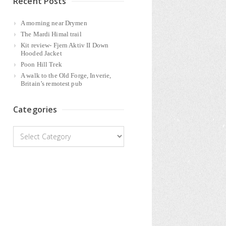
Recent Posts
A morning near Drymen
The Mardi Himal trail
Kit review- Fjern Aktiv II Down
Hooded Jacket
Poon Hill Trek
A walk to the Old Forge, Inverie,
Britain’s remotest pub
Categories
Categories