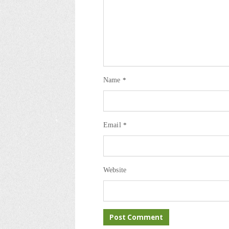
Name
*
Email
*
Website