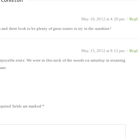
 Coniston
”
May 16, 2012 at 4:20 pm
/
Repl
a and there look to be plenty of great routes to try in the sunshine!
May 15, 2012 at 9:12 pm
/
Repl
 enjoyable route. We were in this neck of the woods on saturday in stunning
ate.
quired fields are marked
*