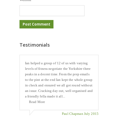
Testimonials
Ian helped a group of 12 of us with varying
levels of fitness negotiate the Yorkshire three
peaks in a decent time. From the prep emails
to the pint at the end Ian kept the whole group
in check and ensured we all got round without
an issue. Cracking day out, well organised and
a friendly fella made it all...
Read More
Paul Chapman July 2015