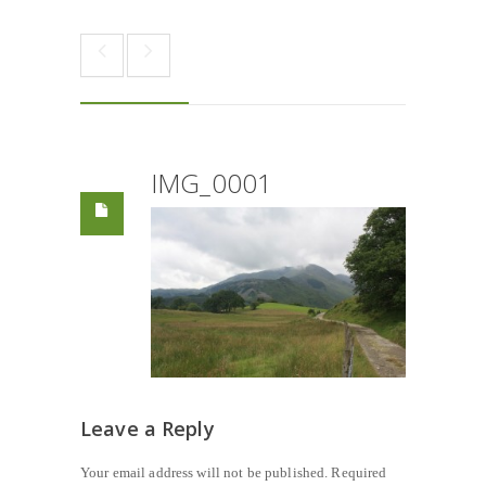
IMG_0001
Leave a Reply
Your email address will not be published.
Required