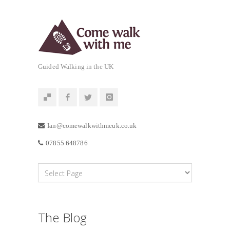
Guided Walking in the UK
Ian@comewalkwithmeuk.co.uk
07855 648786
The Blog