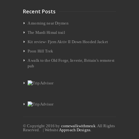
Recent Posts
A morning near Drymen
The Mardi Himal trail
Kit review- Fjern Aktiv II Down Hooded Jacket
Poon Hill Trek
A walk to the Old Forge, Inverie, Britain’s remotest
pub
© Copyright 2016 by
comewalkwithmeuk
. All Rights
Reserved. | Website
Approach Designs.