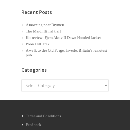
Recent Posts
A morning near Drymen
The Mardi Himal trail
Kit review- Fjern Aktiv II Down Hooded Jacket
Poon Hill Trek
A walk to the Old Forge, Inverie, Britain’s remotest
pub
Categories
Categories
Terms and Conditions
Feedback