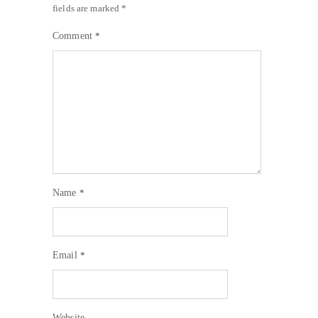
fields are marked
*
Comment
*
Name
*
Email
*
Website