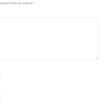
quired fields are marked
*