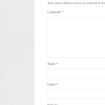
Your email address will not be published.
Re
Comment
*
Name
*
Email
*