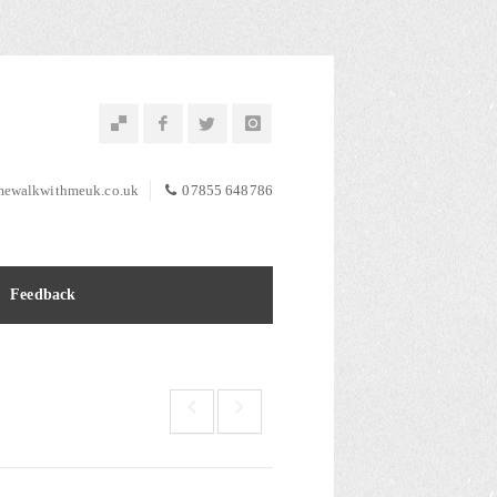
ewalkwithmeuk.co.uk
07855 648786
Feedback