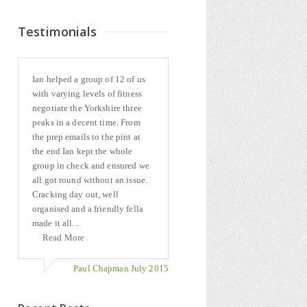
Testimonials
Ian helped a group of 12 of us
with varying levels of fitness
negotiate the Yorkshire three
peaks in a decent time. From
the prep emails to the pint at
the end Ian kept the whole
group in check and ensured we
all got round without an issue.
Cracking day out, well
organised and a friendly fella
made it all...
Read More
Paul Chapman July 2015