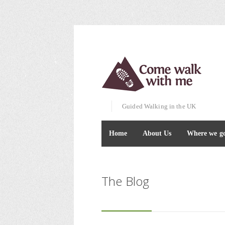
Guided Walking in the UK
Home
About Us
Where we g
The Blog