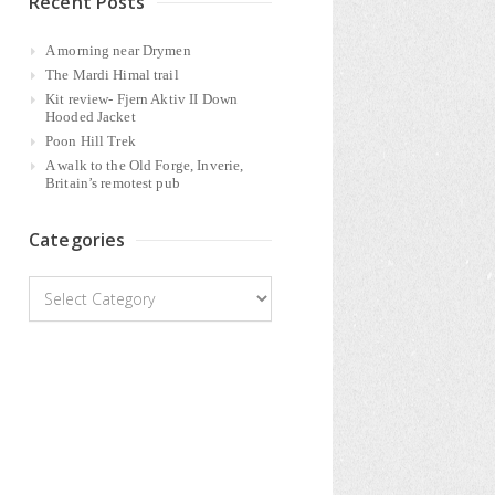
Recent Posts
A morning near Drymen
The Mardi Himal trail
Kit review- Fjern Aktiv II Down
Hooded Jacket
Poon Hill Trek
A walk to the Old Forge, Inverie,
Britain’s remotest pub
Categories
Categories