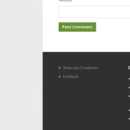
Website
Terms and Conditions
Feedback