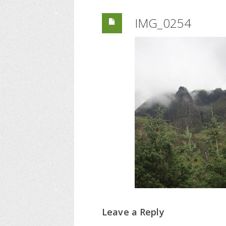
IMG_0254
Leave a Reply