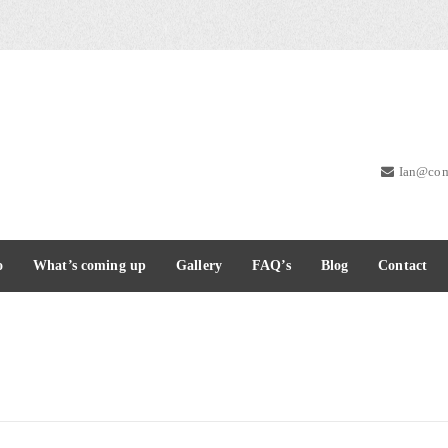
Ian@com
o
What’s coming up
Gallery
FAQ’s
Blog
Contact