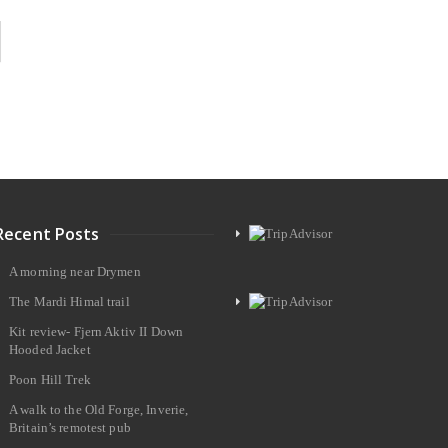
Recent Posts
A morning near Drymen
The Mardi Himal trail
Kit review- Fjern Aktiv II Down
Hooded Jacket
Poon Hill Trek
A walk to the Old Forge, Inverie,
Britain’s remotest pub