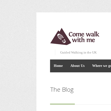
Guided Walking in the UK
Home
About Us
Where we g
The Blog