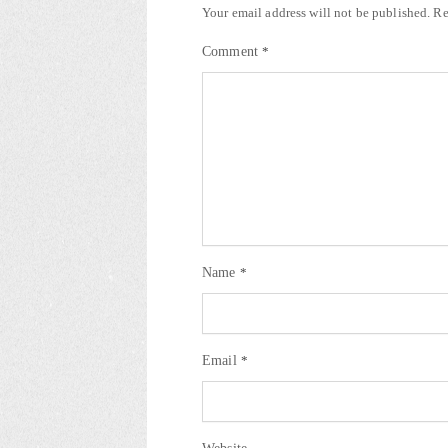
Your email address will not be published.
Re
Comment
*
Name
*
Email
*