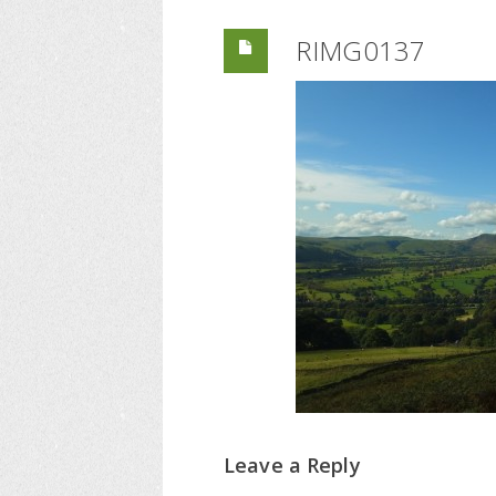
RIMG0137
Leave a Reply