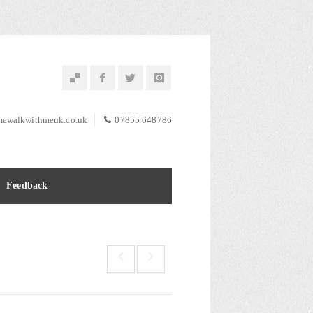
ewalkwithmeuk.co.uk
07855 648786
Feedback