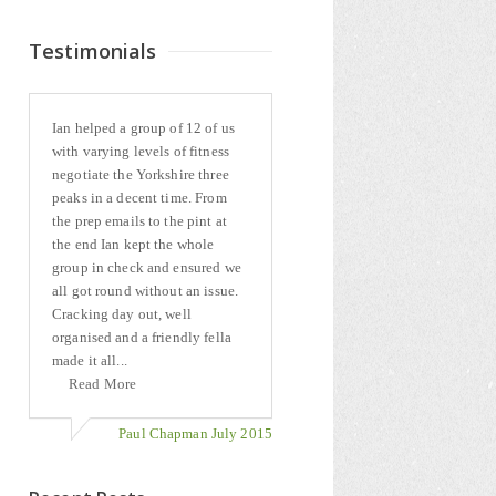
Testimonials
Ian helped a group of 12 of us
with varying levels of fitness
negotiate the Yorkshire three
peaks in a decent time. From
the prep emails to the pint at
the end Ian kept the whole
group in check and ensured we
all got round without an issue.
Cracking day out, well
organised and a friendly fella
made it all...
Read More
Paul Chapman July 2015