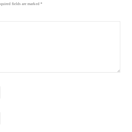
quired fields are marked
*