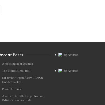
Recent Posts
A morning near Drymen
The Mardi Himal trail
Kit review- Fjern Aktiv II Down
Hooded Jacket
Poon Hill Trek
A walk to the Old Forge, Inverie,
Britain’s remotest pub