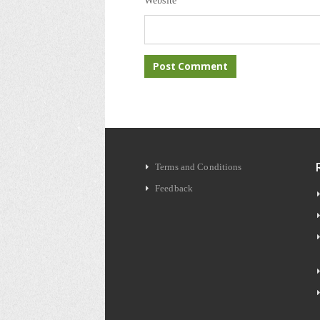
Website
Terms and Conditions
Feedback