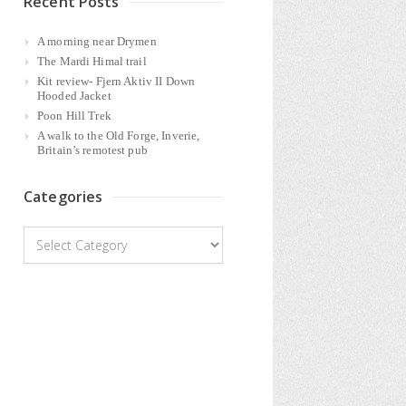
Recent Posts
A morning near Drymen
The Mardi Himal trail
Kit review- Fjern Aktiv II Down
Hooded Jacket
Poon Hill Trek
A walk to the Old Forge, Inverie,
Britain’s remotest pub
Categories
Categories