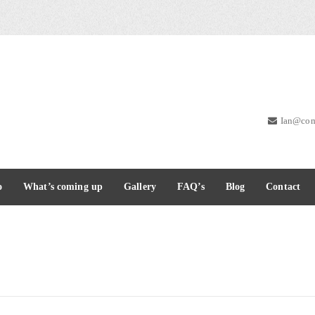
Ian@com
o
What’s coming up
Gallery
FAQ’s
Blog
Contact