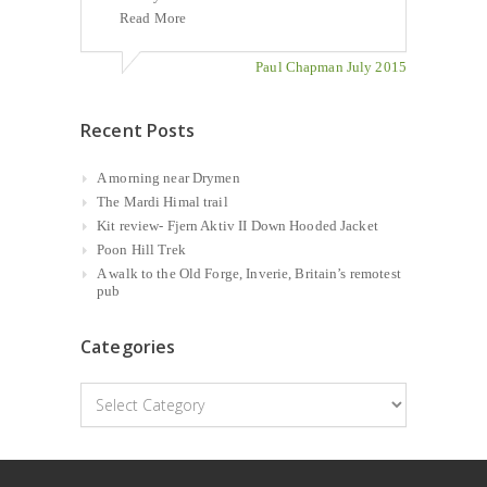
Read More
Paul Chapman July 2015
Recent Posts
A morning near Drymen
The Mardi Himal trail
Kit review- Fjern Aktiv II Down Hooded Jacket
Poon Hill Trek
A walk to the Old Forge, Inverie, Britain’s remotest
pub
Categories
Categories