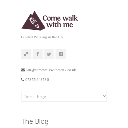
Guided Walking in the UK
Ian@comewalkwithmeuk.co.uk
07855 648786
The Blog