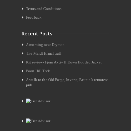
Terms and Conditions
Feedback
Recent Posts
A morning near Drymen
The Mardi Himal trail
Kit review- Fjern Aktiv II Down Hooded Jacket
Poon Hill Trek
A walk to the Old Forge, Inverie, Britain’s remotest
pub