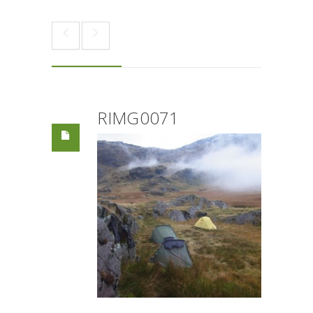
RIMG0071