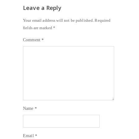
Leave a Reply
Your email address will not be published.
Required
fields are marked
*
Comment
*
Name
*
Email
*