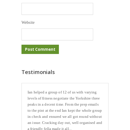
Website
Testimonials
Ian helped a group of 12 of us with varying
levels of fitness negotiate the Yorkshire three
peaks in a decent time. From the prep emails
to the pint at the end Ian kept the whole group
in check and ensured we all got round without
an issue. Cracking day out, well organised and
a friendly fella made it all...