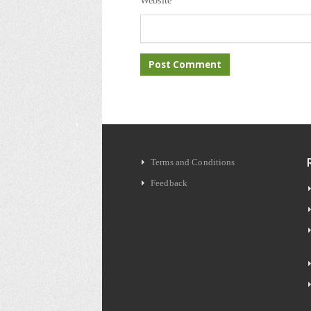
Website
Terms and Conditions
Feedback