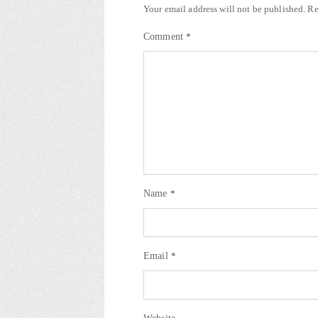
Your email address will not be published.
Re
Comment
*
Name
*
Email
*