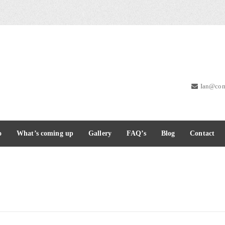
Ian@com
o
What’s coming up
Gallery
FAQ’s
Blog
Contact