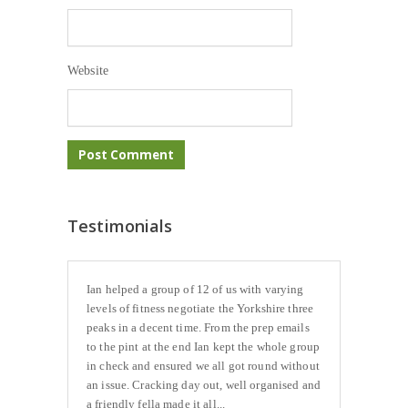
Website
Testimonials
Ian helped a group of 12 of us with varying
levels of fitness negotiate the Yorkshire three
peaks in a decent time. From the prep emails
to the pint at the end Ian kept the whole group
in check and ensured we all got round without
an issue. Cracking day out, well organised and
a friendly fella made it all...