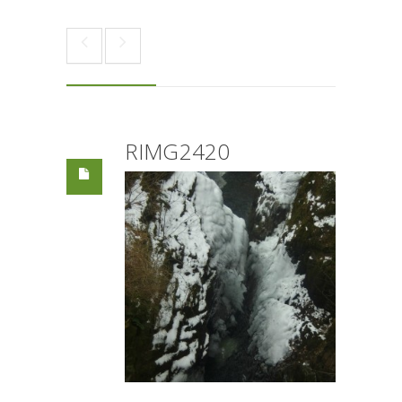
RIMG2420