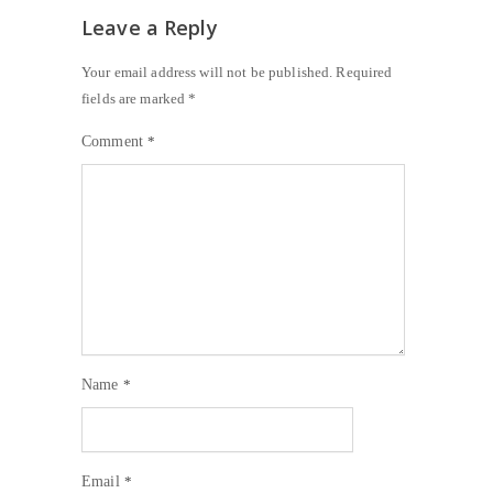
Leave a Reply
Your email address will not be published.
Required
fields are marked
*
Comment
*
Name
*
Email
*