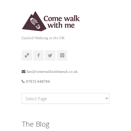
Guided Walking in the UK
Ian@comewalkwithmeuk.co.uk
07855 648786
The Blog