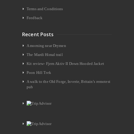
Terms and Conditions
Feedback
Recent Posts
A morning near Drymen
The Mardi Himal trail
Kit review- Fjern Aktiv II Down Hooded Jacket
Poon Hill Trek
A walk to the Old Forge, Inverie, Britain’s remotest
pub