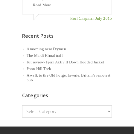
Read More
Paul Chapman July 2015
Recent Posts
A morning near Drymen
The Mardi Himal trail
Kit review- Fjern Aktiv II Down Hooded Jacket
Poon Hill Trek
A walk to the Old Forge, Inverie, Britain’s remotest
pub
Categories
Categories