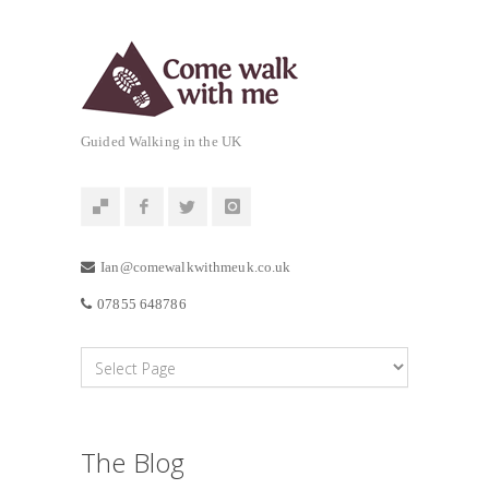
Guided Walking in the UK
Ian@comewalkwithmeuk.co.uk
07855 648786
The Blog