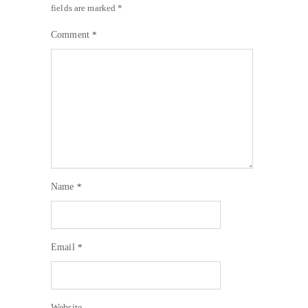
fields are marked
*
Comment
*
Name
*
Email
*
Website