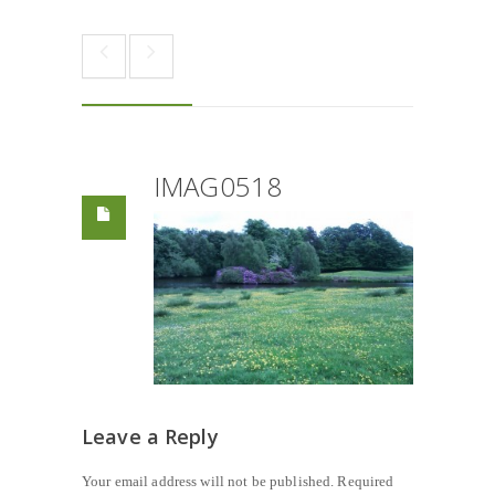
IMAG0518
Leave a Reply
Your email address will not be published.
Required