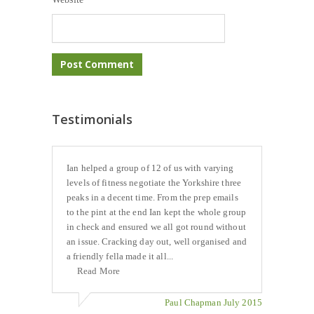
Testimonials
Ian helped a group of 12 of us with varying
levels of fitness negotiate the Yorkshire three
peaks in a decent time. From the prep emails
to the pint at the end Ian kept the whole group
in check and ensured we all got round without
an issue. Cracking day out, well organised and
a friendly fella made it all...
Read More
Paul Chapman July 2015