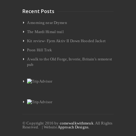
Recent Posts
A morning near Drymen
The Mardi Himal trail
Kit review- Fjern Aktiv II Down Hooded Jacket
Poon Hill Trek
A walk to the Old Forge, Inverie, Britain’s remotest
pub
© Copyright 2016 by
comewalkwithmeuk
. All Rights
Reserved. | Website
Approach Designs.