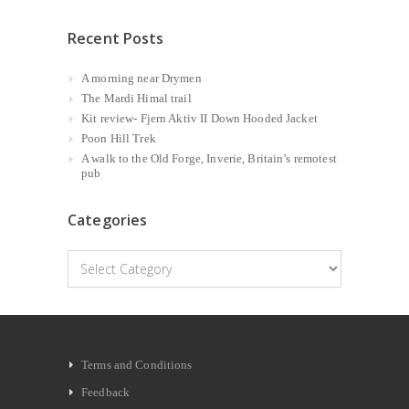
Recent Posts
A morning near Drymen
The Mardi Himal trail
Kit review- Fjern Aktiv II Down Hooded Jacket
Poon Hill Trek
A walk to the Old Forge, Inverie, Britain’s remotest
pub
Categories
Categories
Terms and Conditions
Feedback