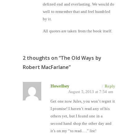
defined end and everlasting. We would do
well to remember that and feel humbled
by it.
All quotes are taken from the book itself.
2 thoughts on “
The Old Ways by
Robert MacFarlane
”
Howellsey
/
Reply
August 5, 2013 at 7:54 am
Get one now Jules, you won’t regret it
I promise! I haven’t read any of his
others yet, but I found one in a
second hand shop the other day and
it’s on my “to read….” list!