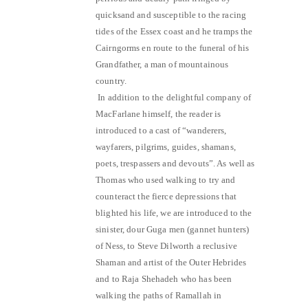
quicksand and susceptible to the racing
tides of the Essex coast and he tramps the
Cairngorms en route to the funeral of his
Grandfather, a man of mountainous
country.
In addition to the delightful company of
MacFarlane himself, the reader is
introduced to a cast of “wanderers,
wayfarers, pilgrims, guides, shamans,
poets, trespassers and devouts”. As well as
Thomas who used walking to try and
counteract the fierce depressions that
blighted his life, we are introduced to the
sinister, dour Guga men (gannet hunters)
of Ness, to Steve Dilworth a reclusive
Shaman and artist of the Outer Hebrides
and to Raja Shehadeh who has been
walking the paths of Ramallah in