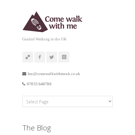
Guided Walking in the UK
Ian@comewalkwithmeuk.co.uk
07855 648786
The Blog