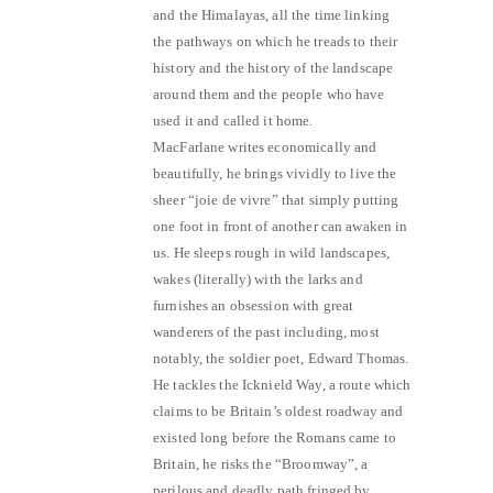
and the Himalayas, all the time linking
the pathways on which he treads to their
history and the history of the landscape
around them and the people who have
used it and called it home.
MacFarlane writes economically and
beautifully, he brings vividly to live the
sheer “joie de vivre” that simply putting
one foot in front of another can awaken in
us. He sleeps rough in wild landscapes,
wakes (literally) with the larks and
furnishes an obsession with great
wanderers of the past including, most
notably, the soldier poet, Edward Thomas.
He tackles the Icknield Way, a route which
claims to be Britain’s oldest roadway and
existed long before the Romans came to
Britain, he risks the “Broomway”, a
perilous and deadly path fringed by