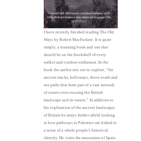
I have recently finished reading The Old
Ways by Robert MacFarlane. It is quite
simply, a stunning book and one that
should be on the bookshelf of every
walker and outdoor enthusiast. In the
book the author sets out to explore, “the
ancient tracks, holloways, drove roads and
sea paths that form part of a vast network
of routes criss-crossing the British
landscape and its waters.” In addition to
his exploration of the ancient landscapes
of Britain he strays further afield looking
at how pathways in Palestine are linked to
a sense of a whole people’s historical
identity. He visits the mountains of Spain