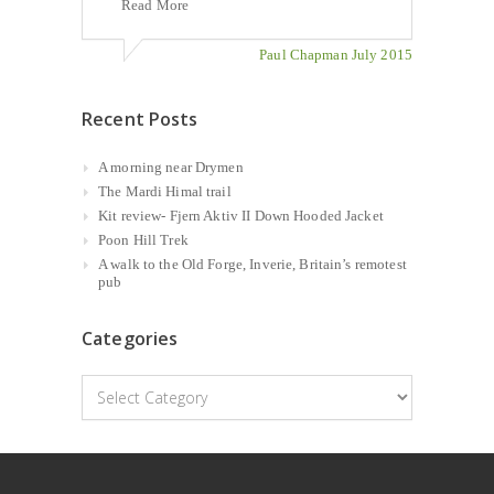
Read More
Paul Chapman July 2015
Recent Posts
A morning near Drymen
The Mardi Himal trail
Kit review- Fjern Aktiv II Down Hooded Jacket
Poon Hill Trek
A walk to the Old Forge, Inverie, Britain’s remotest
pub
Categories
Categories