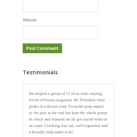
Website
Testimonials
Ian helped a group of 12 of us with varying
levels of fitness negotiate the Yorkshire three
peaks in a decent time. From the prep emails
to the pint at the end Ian kept the whole group
in check and ensured we all got round without
an issue. Cracking day out, well organised and
a friendly fella made it all...