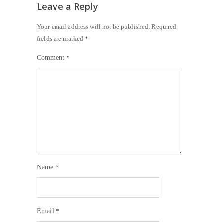
Leave a Reply
Your email address will not be published.
Required
fields are marked
*
Comment
*
Name
*
Email
*