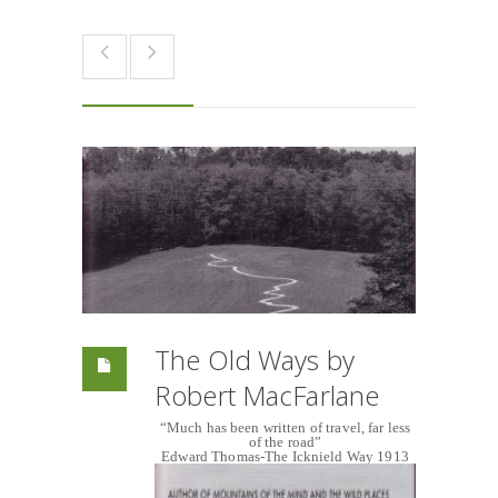
The Old Ways by
Robert MacFarlane
“Much has been written of travel, far less
of the road”
Edward Thomas-The Icknield Way 1913