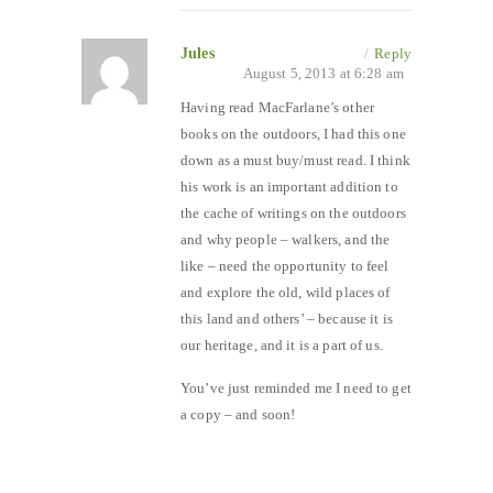
Jules
/
Reply
August 5, 2013 at 6:28 am
Having read MacFarlane’s other
books on the outdoors, I had this one
down as a must buy/must read. I think
his work is an important addition to
the cache of writings on the outdoors
and why people – walkers, and the
like – need the opportunity to feel
and explore the old, wild places of
this land and others’ – because it is
our heritage, and it is a part of us.
You’ve just reminded me I need to get
a copy – and soon!