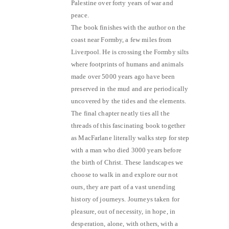
Palestine over forty years of war and
peace.
The book finishes with the author on the
coast near Formby, a few miles from
Liverpool. He is crossing the Formby silts
where footprints of humans and animals
made over 5000 years ago have been
preserved in the mud and are periodically
uncovered by the tides and the elements.
The final chapter neatly ties all the
threads of this fascinating book together
as MacFarlane literally walks step for step
with a man who died 3000 years before
the birth of Christ. These landscapes we
choose to walk in and explore our not
ours, they are part of a vast unending
history of journeys. Journeys taken for
pleasure, out of necessity, in hope, in
desperation, alone, with others, with a