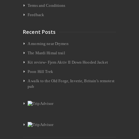
Terms and Conditions
Feedback
Recent Posts
A morning near Drymen
The Mardi Himal trail
Kit review- Fjern Aktiv II Down Hooded Jacket
Poon Hill Trek
A walk to the Old Forge, Inverie, Britain’s remotest
pub