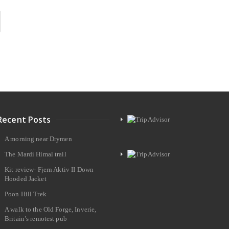
Recent Posts
A morning near Drymen
The Mardi Himal trail
Kit review- Fjern Aktiv II Down
Hooded Jacket
Poon Hill Trek
A walk to the Old Forge, Inverie,
Britain’s remotest pub