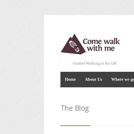
Guided Walking in the UK
Home
About Us
Where we g
The Blog