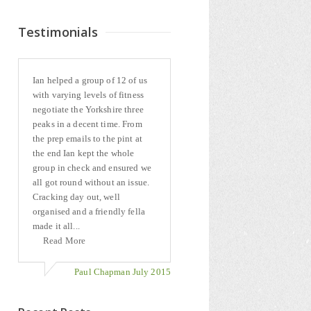
Testimonials
Ian helped a group of 12 of us
with varying levels of fitness
negotiate the Yorkshire three
peaks in a decent time. From
the prep emails to the pint at
the end Ian kept the whole
group in check and ensured we
all got round without an issue.
Cracking day out, well
organised and a friendly fella
made it all...
Read More
Paul Chapman July 2015