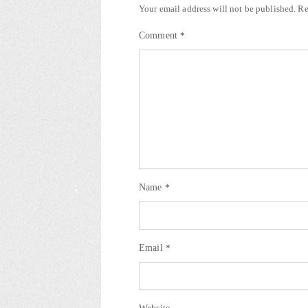
Your email address will not be published.
Re
Comment
*
Name
*
Email
*