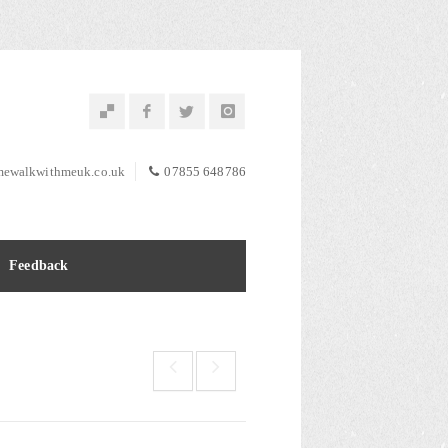
ewalkwithmeuk.co.uk
07855 648786
Feedback