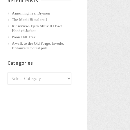
Recent Posts
A morning near Drymen
The Mardi Himal trail
Kit review- Fjern Aktiv II Down
Hooded Jacket
Poon Hill Trek
A walk to the Old Forge, Inverie,
Britain’s remotest pub
Categories
Categories