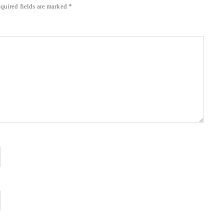
quired fields are marked
*