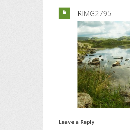
RIMG2795
Leave a Reply