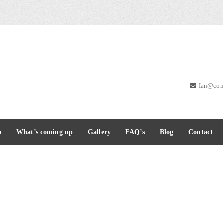
Ian@com
o
What’s coming up
Gallery
FAQ’s
Blog
Contact