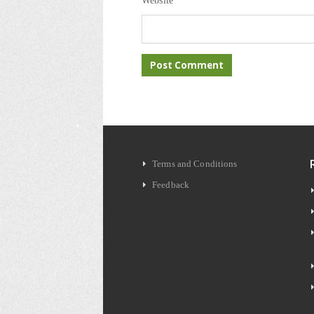
Website
Terms and Conditions
Feedback