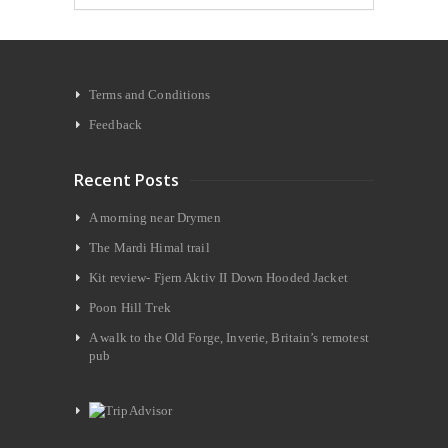
Terms and Conditions
Feedback
Recent Posts
A morning near Drymen
The Mardi Himal trail
Kit review- Fjern Aktiv II Down Hooded Jacket
Poon Hill Trek
A walk to the Old Forge, Inverie, Britain’s remotest
pub