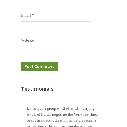
Email
*
Website
Testimonials
Ian helped a group of 12 of us with varying
levels of fitness negotiate the Yorkshire three
peaks in a decent time. From the prep emails
to the pint at the end Ian kept the whole group