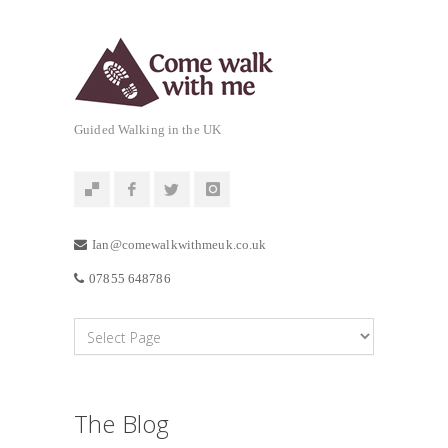
Guided Walking in the UK
Ian@comewalkwithmeuk.co.uk
07855 648786
The Blog