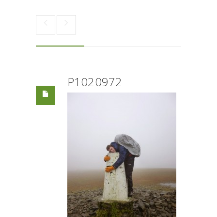
P1020972