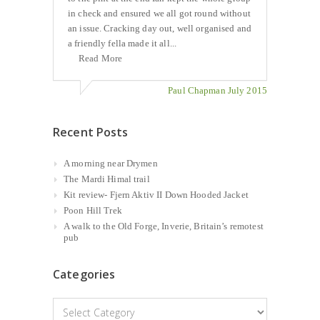
in check and ensured we all got round without
an issue. Cracking day out, well organised and
a friendly fella made it all...
Read More
Paul Chapman July 2015
Recent Posts
A morning near Drymen
The Mardi Himal trail
Kit review- Fjern Aktiv II Down Hooded Jacket
Poon Hill Trek
A walk to the Old Forge, Inverie, Britain’s remotest
pub
Categories
Categories