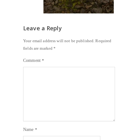
Leave a Reply
Your email address will not be published.
Required
fields are marked
*
Comment
*
Name
*