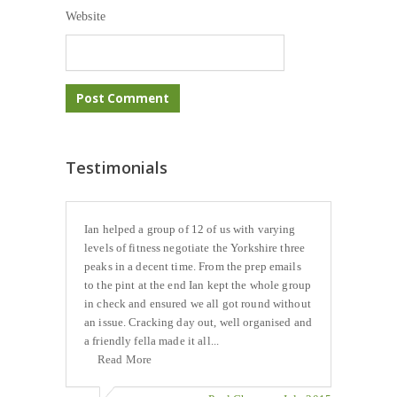
Website
Testimonials
Ian helped a group of 12 of us with varying
levels of fitness negotiate the Yorkshire three
peaks in a decent time. From the prep emails
to the pint at the end Ian kept the whole group
in check and ensured we all got round without
an issue. Cracking day out, well organised and
a friendly fella made it all...
Read More