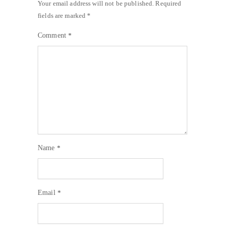
Your email address will not be published.
Required
fields are marked
*
Comment
*
Name
*
Email
*