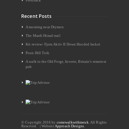
Feedback
Recent Posts
A morning near Drymen
The Mardi Himal trail
Kit review- Fjern Aktiv II Down Hooded Jacket
Poon Hill Trek
A walk to the Old Forge, Inverie, Britain’s remotest
pub
© Copyright 2016 by
comewalkwithmeuk
. All Rights
Reserved. | Website
Approach Designs.