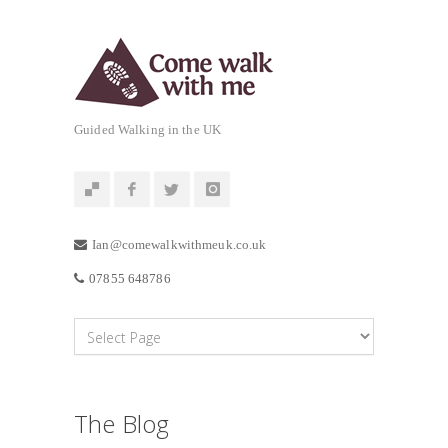
Guided Walking in the UK
Ian@comewalkwithmeuk.co.uk
07855 648786
The Blog