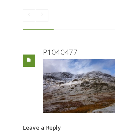
P1040477
Leave a Reply