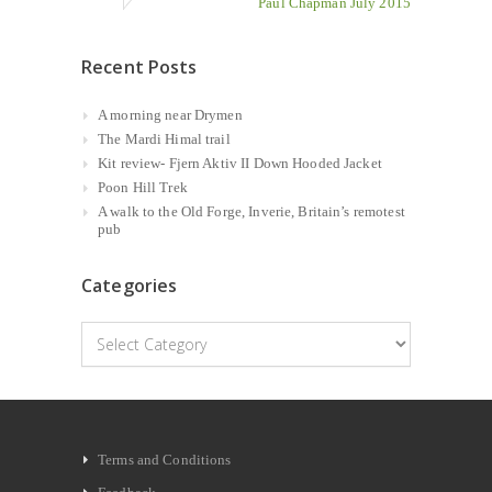
Paul Chapman July 2015
Recent Posts
A morning near Drymen
The Mardi Himal trail
Kit review- Fjern Aktiv II Down Hooded Jacket
Poon Hill Trek
A walk to the Old Forge, Inverie, Britain’s remotest
pub
Categories
Categories
Terms and Conditions