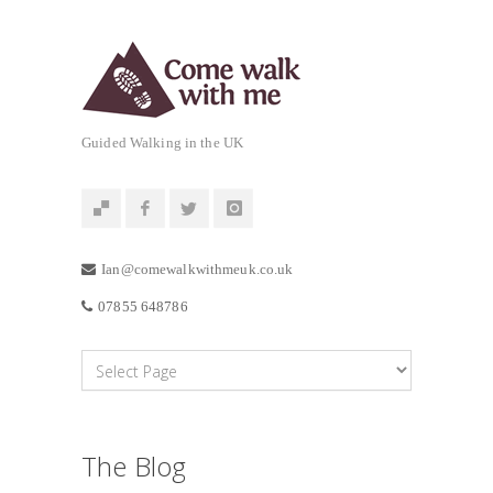
Guided Walking in the UK
Ian@comewalkwithmeuk.co.uk
07855 648786
The Blog