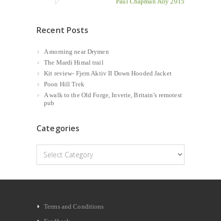
Paul Chapman July 2015
Recent Posts
A morning near Drymen
The Mardi Himal trail
Kit review- Fjern Aktiv II Down Hooded Jacket
Poon Hill Trek
A walk to the Old Forge, Inverie, Britain’s remotest
pub
Categories
Categories
Terms and Conditions