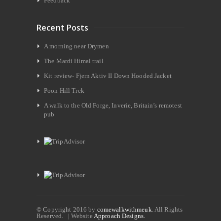
Feedback
Recent Posts
A morning near Drymen
The Mardi Himal trail
Kit review- Fjern Aktiv II Down Hooded Jacket
Poon Hill Trek
A walk to the Old Forge, Inverie, Britain’s remotest
pub
© Copyright 2016 by
comewalkwithmeuk
. All Rights
Reserved. | Website
Approach Designs.