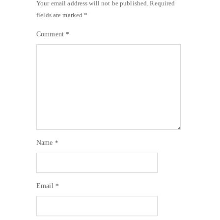
Your email address will not be published.
Required
fields are marked
*
Comment
*
Name
*
Email
*