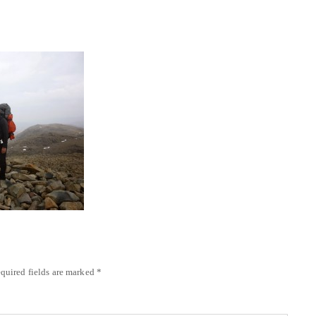
quired fields are marked
*