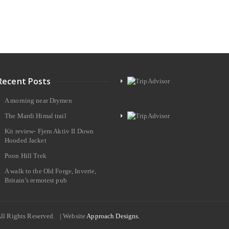
Recent Posts
A morning near Drymen
The Mardi Himal trail
Kit review- Fjern Aktiv II Down
Hooded Jacket
Poon Hill Trek
A walk to the Old Forge, Inverie,
Britain’s remotest pub
All Rights Reserved. | Website
Approach Designs.