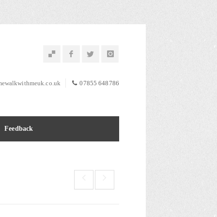
ewalkwithmeuk.co.uk
07855 648786
Feedback