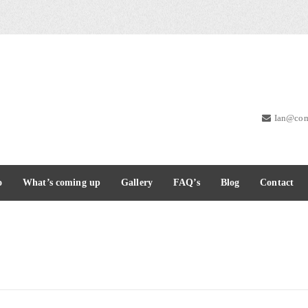
Ian@com
o
What’s coming up
Gallery
FAQ’s
Blog
Contact