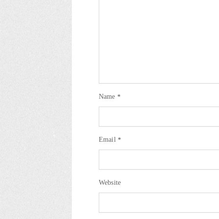
Name
*
Email
*
Website