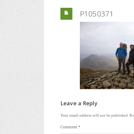
P1050371
Leave a Reply
Your email address will not be published.
Re
Comment
*