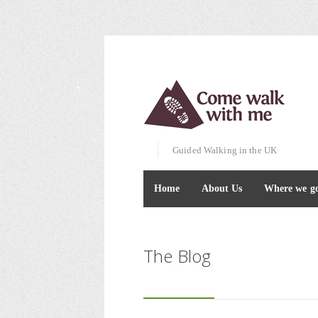
Guided Walking in the UK
Home
About Us
Where we g
The Blog