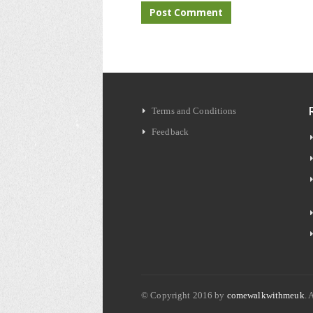
Terms and Conditions
Feedback
© Copyright 2016 by
comewalkwithmeuk
. 