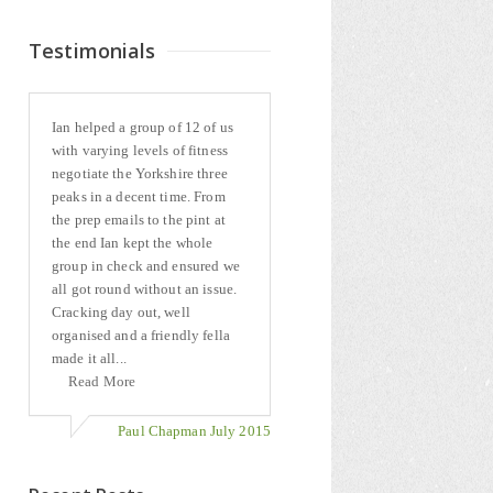
Testimonials
Ian helped a group of 12 of us
with varying levels of fitness
negotiate the Yorkshire three
peaks in a decent time. From
the prep emails to the pint at
the end Ian kept the whole
group in check and ensured we
all got round without an issue.
Cracking day out, well
organised and a friendly fella
made it all...
Read More
Paul Chapman July 2015