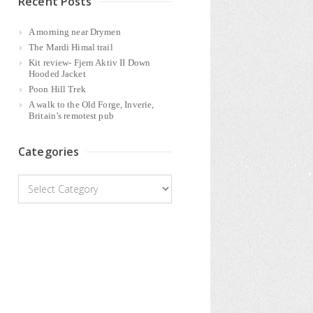
Recent Posts
A morning near Drymen
The Mardi Himal trail
Kit review- Fjern Aktiv II Down
Hooded Jacket
Poon Hill Trek
A walk to the Old Forge, Inverie,
Britain’s remotest pub
Categories
Categories