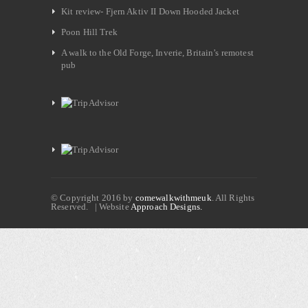
Kit review- Fjern Aktiv II Down Hooded Jacket
Poon Hill Trek
A walk to the Old Forge, Inverie, Britain’s remotest
pub
© Copyright 2016 by
comewalkwithmeuk
. All Rights
Reserved. | Website
Approach Designs.