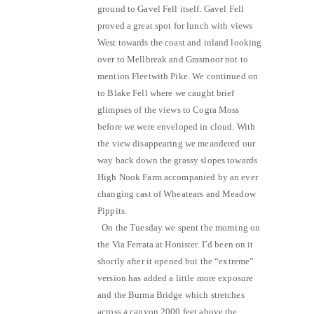
ground to Gavel Fell itself. Gavel Fell
proved a great spot for lunch with views
West towards the coast and inland looking
over to Mellbreak and Grasmoor not to
mention Fleetwith Pike. We continued on
to Blake Fell where we caught brief
glimpses of the views to Cogra Moss
before we were enveloped in cloud. With
the view disappearing we meandered our
way back down the grassy slopes towards
High Nook Farm accompanied by an ever
changing cast of Wheatears and Meadow
Pippits.
On the Tuesday we spent the morning on
the Via Ferrata at Honister. I’d been on it
shortly after it opened but the “extreme”
version has added a little more exposure
and the Burma Bridge which stretches
across a canyon 2000 feet above the