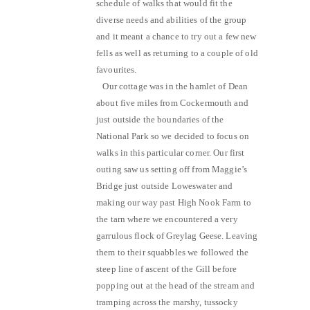
schedule of walks that would fit the
diverse needs and abilities of the group
and it meant a chance to try out a few new
fells as well as returning to a couple of old
favourites.
Our cottage was in the hamlet of Dean
about five miles from Cockermouth and
just outside the boundaries of the
National Park so we decided to focus on
walks in this particular corner. Our first
outing saw us setting off from Maggie’s
Bridge just outside Loweswater and
making our way past High Nook Farm to
the tarn where we encountered a very
garrulous flock of Greylag Geese. Leaving
them to their squabbles we followed the
steep line of ascent of the Gill before
popping out at the head of the stream and
tramping across the marshy, tussocky