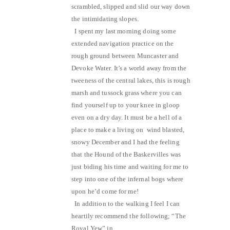
scrambled, slipped and slid our way down
the intimidating slopes.
I spent my last morning doing some
extended navigation practice on the
rough ground between Muncaster and
Devoke Water. It’s a world away from the
tweeness of the central lakes, this is rough
marsh and tussock grass where you can
find yourself up to your knee in gloop
even on a dry day. It must be a hell of a
place to make a living on wind blasted,
snowy December and I had the feeling
that the Hound of the Baskervilles was
just biding his time and waiting for me to
step into one of the infernal bogs where
upon he’d come for me!
In addition to the walking I feel I can
heartily recommend the following; “The
Royal Yew” in