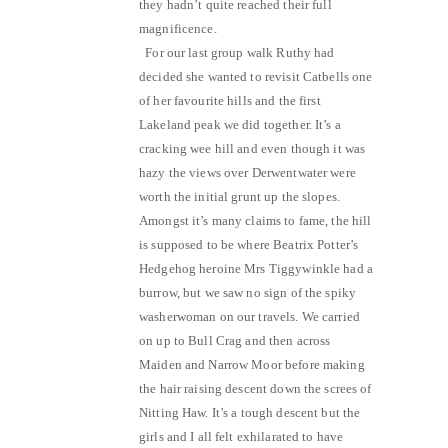
they hadn’t quite reached their full
magnificence.
For our last group walk Ruthy had
decided she wanted to revisit Catbells one
of her favourite hills and the first
Lakeland peak we did together. It’s a
cracking wee hill and even though it was
hazy the views over Derwentwater were
worth the initial grunt up the slopes.
Amongst it’s many claims to fame, the hill
is supposed to be where Beatrix Potter’s
Hedgehog heroine Mrs Tiggywinkle had a
burrow, but we saw no sign of the spiky
washerwoman on our travels. We carried
on up to Bull Crag and then across
Maiden and Narrow Moor before making
the hair raising descent down the screes of
Nitting Haw. It’s a tough descent but the
girls and I all felt exhilarated to have