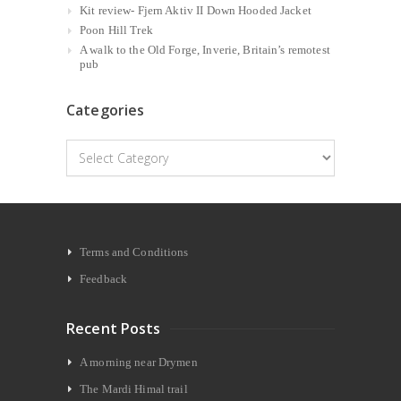
Kit review- Fjern Aktiv II Down Hooded Jacket
Poon Hill Trek
A walk to the Old Forge, Inverie, Britain’s remotest
pub
Categories
Categories
Terms and Conditions
Feedback
Recent Posts
A morning near Drymen
The Mardi Himal trail