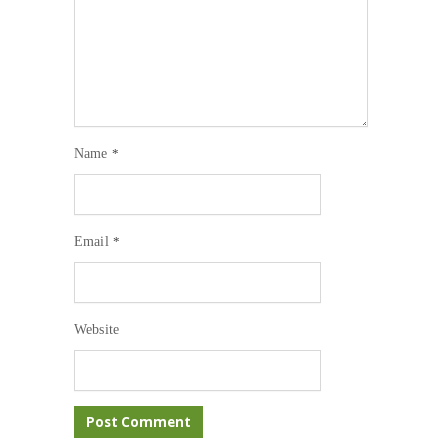
Name
*
Email
*
Website