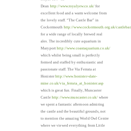
Dean
http://www.royalyew.co.uk/
for
excellent food and a warm welcome from
the lovely staff. “The Castle Bar” in
Cockermouth
http://www.cockermouth.org.uk/castlebar
for a wide range of locally brewed real
ales. The incredibly cute aquarium in
Maryport
http://www.coastaquarium.co.uk/
which whilst being small is perfectly
formed and staffed by enthusiastic and
passionate staff. The Via Ferrata at
Honister
http://www.honister-slate-
mine.co.uk/via_ferrata_at_honister.asp
which is great fun. Finally, Muncaster
Castle
http://www.muncaster.co.uk/
where
we spent a fantastic afternoon admiring
the castle and the beautiful grounds, not
to mention the amazing World Owl Centre
where we viewed everything from Little