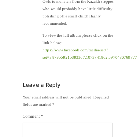
Owls to monsters from the Kazakh steppes
who would probably have little difficulty
polishing off a small child! Highly
recommended.
To view the full album please click on the
link below;
https://www.facebook.com/media/set/?
set=a.879559215393367.1073741862.597048676977
Leave a Reply
Your email address will not be published.
Required
fields are marked
*
Comment
*