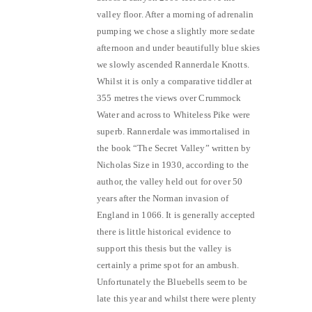
valley floor. After a morning of adrenalin
pumping we chose a slightly more sedate
afternoon and under beautifully blue skies
we slowly ascended Rannerdale Knotts.
Whilst it is only a comparative tiddler at
355 metres the views over Crummock
Water and across to Whiteless Pike were
superb. Rannerdale was immortalised in
the book “The Secret Valley” written by
Nicholas Size in 1930, according to the
author, the valley held out for over 50
years after the Norman invasion of
England in 1066. It is generally accepted
there is little historical evidence to
support this thesis but the valley is
certainly a prime spot for an ambush.
Unfortunately the Bluebells seem to be
late this year and whilst there were plenty