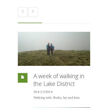
A week of walking in
the Lake District
26.4-2.5/2014
Walking with; Ruthy, Jay and Iona