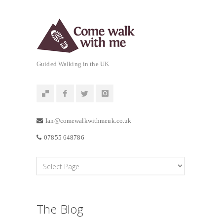
Guided Walking in the UK
Ian@comewalkwithmeuk.co.uk
07855 648786
The Blog