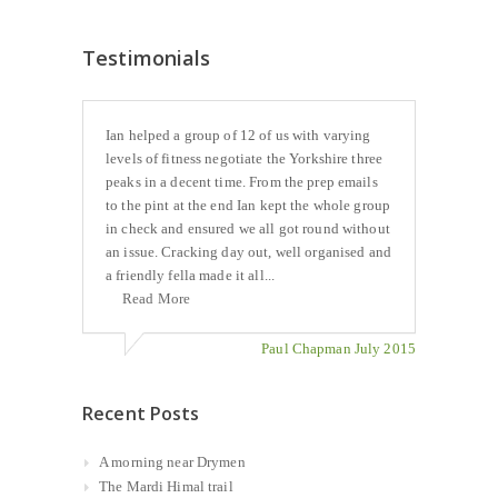
Testimonials
Ian helped a group of 12 of us with varying
levels of fitness negotiate the Yorkshire three
peaks in a decent time. From the prep emails
to the pint at the end Ian kept the whole group
in check and ensured we all got round without
an issue. Cracking day out, well organised and
a friendly fella made it all...
Read More
Paul Chapman July 2015
Recent Posts
A morning near Drymen
The Mardi Himal trail