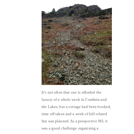
It’s not often that one is afforded the
luxury of a whole week in Cumbria and
the Lakes, but a cottage had been booked,
time off taken and a week of hill related
fun was planned. As a prospective ML it
was a good challenge organising a