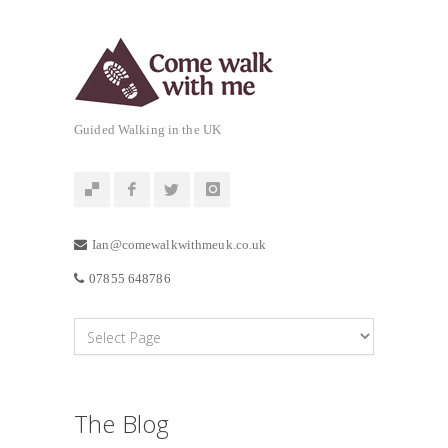
Guided Walking in the UK
Ian@comewalkwithmeuk.co.uk
07855 648786
The Blog