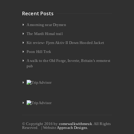
Recent Posts
A morning near Drymen
The Mardi Himal trail
Kit review- Fjern Aktiv II Down Hooded Jacket
Poon Hill Trek
A walk to the Old Forge, Inverie, Britain’s remotest
pub
© Copyright 2016 by
comewalkwithmeuk
. All Rights
Reserved. | Website
Approach Designs.