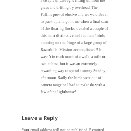
a couple of Choughs lifting off from the
grass and drifting by overhead. The
Puffins proved elusive and we were about
to pack up and go home when a final scan
of the floating flocks revealed a couple of
this most distinctive and iconic of birds
bobbing on the fringe of a large group of
Razorbills. Mission accomplished!! It
wasn’t in truth much of a walk, a mile or
two at best, but it was an extremely
rewarding way to spend a sunny Sunday
afternoon. Sadly the birds were out of
camera range so I had to make do with a
few of the lighthouse!
Leave a Reply
Your email address will not be published.
Required