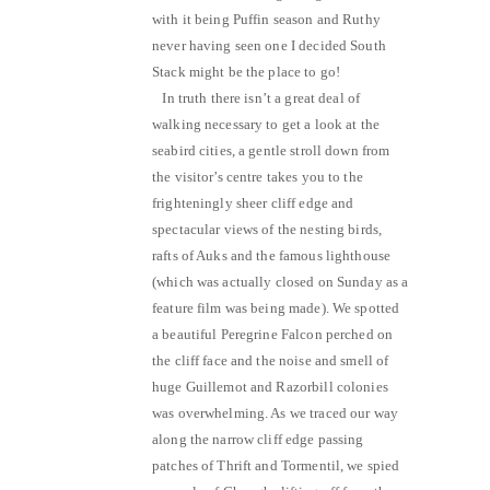
with it being Puffin season and Ruthy
never having seen one I decided South
Stack might be the place to go!
In truth there isn’t a great deal of
walking necessary to get a look at the
seabird cities, a gentle stroll down from
the visitor’s centre takes you to the
frighteningly sheer cliff edge and
spectacular views of the nesting birds,
rafts of Auks and the famous lighthouse
(which was actually closed on Sunday as a
feature film was being made). We spotted
a beautiful Peregrine Falcon perched on
the cliff face and the noise and smell of
huge Guillemot and Razorbill colonies
was overwhelming. As we traced our way
along the narrow cliff edge passing
patches of Thrift and Tormentil, we spied