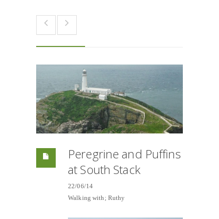
Peregrine and Puffins
at South Stack
22/06/14
Walking with; Ruthy