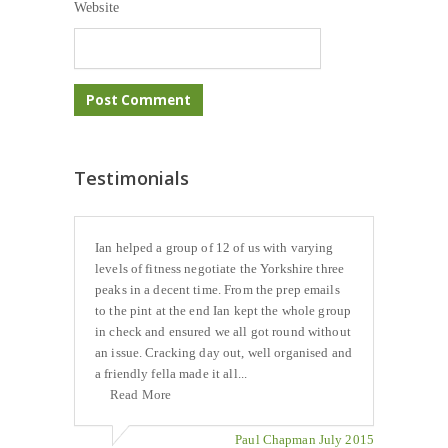
Website
Testimonials
Ian helped a group of 12 of us with varying
levels of fitness negotiate the Yorkshire three
peaks in a decent time. From the prep emails
to the pint at the end Ian kept the whole group
in check and ensured we all got round without
an issue. Cracking day out, well organised and
a friendly fella made it all...
Read More
Paul Chapman July 2015