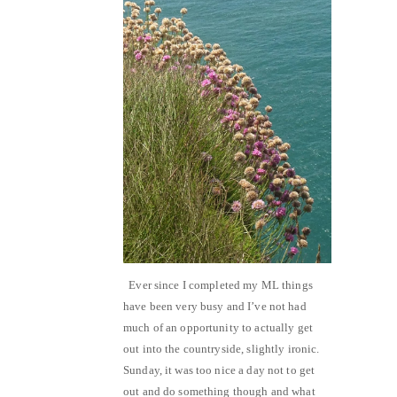
Ever since I completed my ML things
have been very busy and I’ve not had
much of an opportunity to actually get
out into the countryside, slightly ironic.
Sunday, it was too nice a day not to get
out and do something though and what