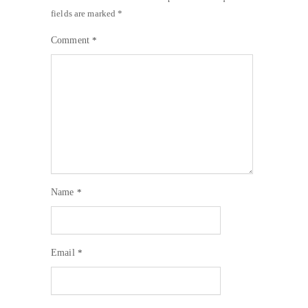
fields are marked
*
Comment
*
Name
*
Email
*