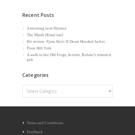
Recent Posts
A morning near Drymen
The Mardi Himal trail
Kit review- Fjern Aktiv II Down Hooded Jacket
Poon Hill Trek
A walk to the Old Forge, Inverie, Britain’s remotest
pub
Categories
Categories
Terms and Conditions
Feedback