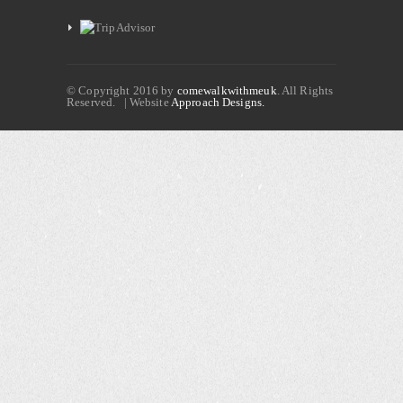
© Copyright 2016 by
comewalkwithmeuk
. All Rights
Reserved. | Website
Approach Designs.