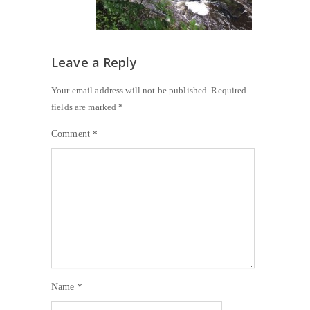
Leave a Reply
Your email address will not be published.
Required
fields are marked
*
Comment
*
Name
*