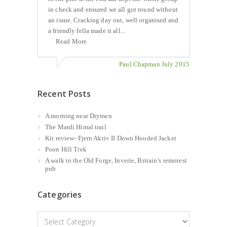
in check and ensured we all got round without
an issue. Cracking day out, well organised and
a friendly fella made it all...
Read More
Paul Chapman July 2015
Recent Posts
A morning near Drymen
The Mardi Himal trail
Kit review- Fjern Aktiv II Down Hooded Jacket
Poon Hill Trek
A walk to the Old Forge, Inverie, Britain’s remotest
pub
Categories
Categories