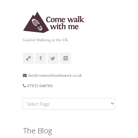
Guided Walking in the UK
Ian@comewalkwithmeuk.co.uk
07855 648786
The Blog