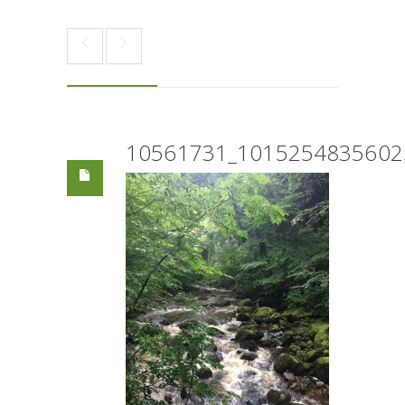
10561731_1015254835602