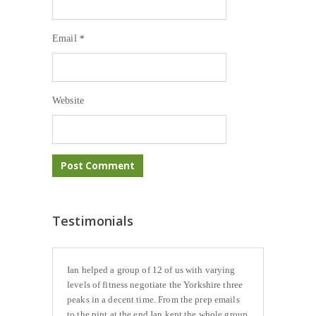
Email
*
Website
Testimonials
Ian helped a group of 12 of us with varying
levels of fitness negotiate the Yorkshire three
peaks in a decent time. From the prep emails
to the pint at the end Ian kept the whole group