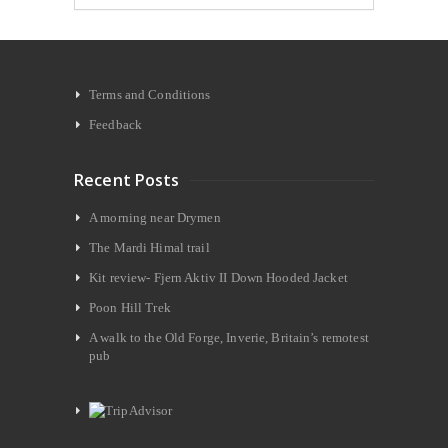
Terms and Conditions
Feedback
Recent Posts
A morning near Drymen
The Mardi Himal trail
Kit review- Fjern Aktiv II Down Hooded Jacket
Poon Hill Trek
A walk to the Old Forge, Inverie, Britain’s remotest
pub