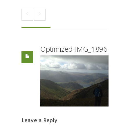
Optimized-IMG_1896
Leave a Reply