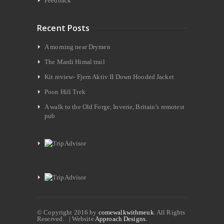
Feedback
Recent Posts
A morning near Drymen
The Mardi Himal trail
Kit review- Fjern Aktiv II Down Hooded Jacket
Poon Hill Trek
A walk to the Old Forge, Inverie, Britain’s remotest
pub
© Copyright 2016 by
comewalkwithmeuk
. All Rights
Reserved. | Website
Approach Designs.