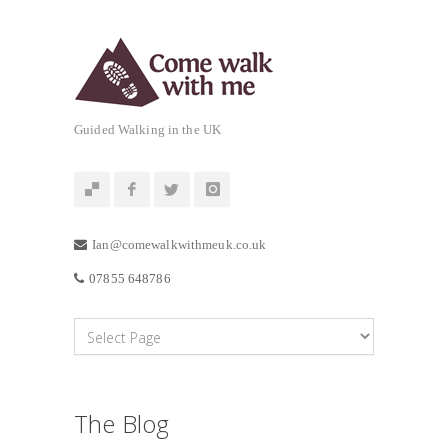
Guided Walking in the UK
Ian@comewalkwithmeuk.co.uk
07855 648786
The Blog