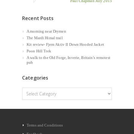
Paul Chapman July 2015
Recent Posts
A morning near Drymen
The Mardi Himal trail
Kit review- Fjern Aktiv II Down Hooded Jacket
Poon Hill Trek
A walk to the Old Forge, Inverie, Britain’s remotest
pub
Categories
Categories
Terms and Conditions