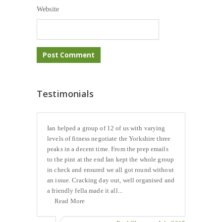
Website
Testimonials
Ian helped a group of 12 of us with varying
levels of fitness negotiate the Yorkshire three
peaks in a decent time. From the prep emails
to the pint at the end Ian kept the whole group
in check and ensured we all got round without
an issue. Cracking day out, well organised and
a friendly fella made it all...
Read More