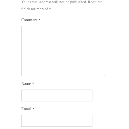
Your email address will not be published.
Required
fields are marked
*
Comment
*
Name
*
Email
*