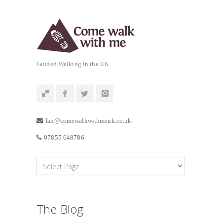
Guided Walking in the UK
Ian@comewalkwithmeuk.co.uk
07855 648786
The Blog