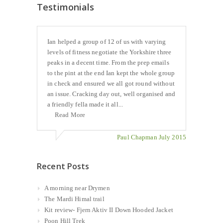
Testimonials
Ian helped a group of 12 of us with varying
levels of fitness negotiate the Yorkshire three
peaks in a decent time. From the prep emails
to the pint at the end Ian kept the whole group
in check and ensured we all got round without
an issue. Cracking day out, well organised and
a friendly fella made it all...
Read More
Paul Chapman July 2015
Recent Posts
A morning near Drymen
The Mardi Himal trail
Kit review- Fjern Aktiv II Down Hooded Jacket
Poon Hill Trek