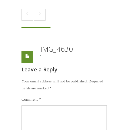
IMG_4630
Leave a Reply
Your email address will not be published.
Required
fields are marked
*
Comment
*