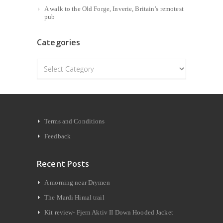
A walk to the Old Forge, Inverie, Britain’s remotest
pub
Categories
Categories
Terms and Conditions
Feedback
Recent Posts
A morning near Drymen
The Mardi Himal trail
Kit review- Fjern Aktiv II Down Hooded Jacket