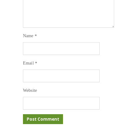
Name
*
Email
*
Website