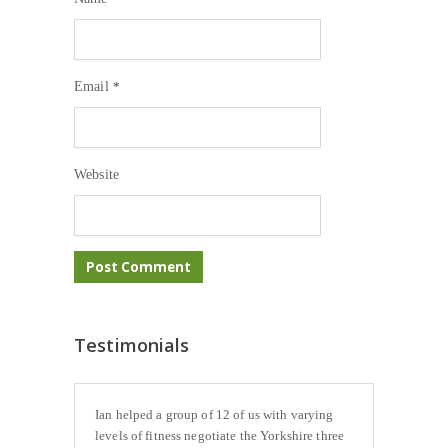
Email
*
Website
Testimonials
Ian helped a group of 12 of us with varying
levels of fitness negotiate the Yorkshire three