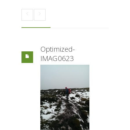
Optimized-
IMAG0623