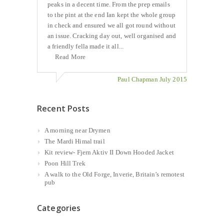
peaks in a decent time. From the prep emails
to the pint at the end Ian kept the whole group
in check and ensured we all got round without
an issue. Cracking day out, well organised and
a friendly fella made it all...
Read More
Paul Chapman July 2015
Recent Posts
A morning near Drymen
The Mardi Himal trail
Kit review- Fjern Aktiv II Down Hooded Jacket
Poon Hill Trek
A walk to the Old Forge, Inverie, Britain’s remotest
pub
Categories