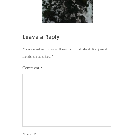
Leave a Reply
Your email address will not be published.
Required
fields are marked
*
Comment
*
Name
*