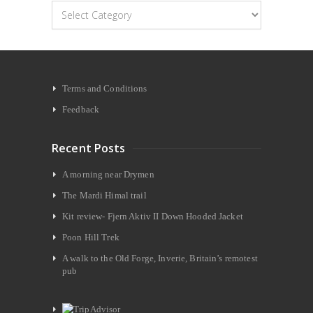
Categories
Terms and Conditions
Feedback
Recent Posts
A morning near Drymen
The Mardi Himal trail
Kit review- Fjern Aktiv II Down Hooded Jacket
Poon Hill Trek
A walk to the Old Forge, Inverie, Britain’s remotest
pub