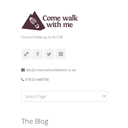
Guided Walking in the UK
Ian@comewalkwithmeuk.co.uk
07855 648786
The Blog