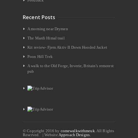
Feedback
Recent Posts
A morning near Drymen
The Mardi Himal trail
Kit review- Fjern Aktiv II Down Hooded Jacket
Poon Hill Trek
A walk to the Old Forge, Inverie, Britain’s remotest
pub
© Copyright 2016 by
comewalkwithmeuk
. All Rights
Reserved. | Website
Approach Designs.