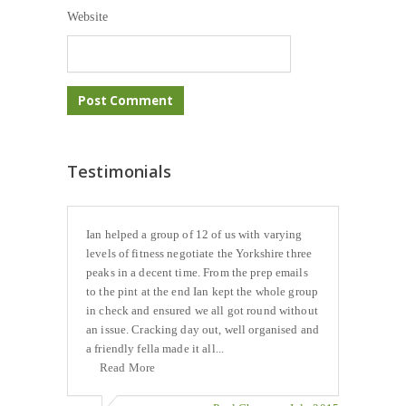
Website
Testimonials
Ian helped a group of 12 of us with varying
levels of fitness negotiate the Yorkshire three
peaks in a decent time. From the prep emails
to the pint at the end Ian kept the whole group
in check and ensured we all got round without
an issue. Cracking day out, well organised and
a friendly fella made it all...
Read More