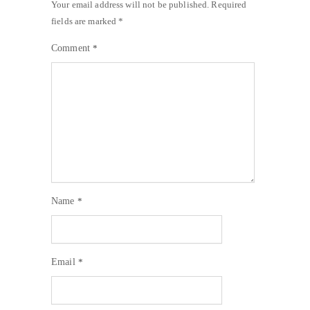
Your email address will not be published.
Required
fields are marked
*
Comment
*
Name
*
Email
*