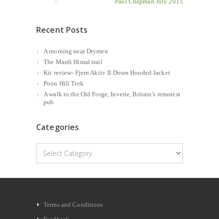
Paul Chapman July 2015
Recent Posts
A morning near Drymen
The Mardi Himal trail
Kit review- Fjern Aktiv II Down Hooded Jacket
Poon Hill Trek
A walk to the Old Forge, Inverie, Britain’s remotest
pub
Categories
Categories
Terms and Conditions