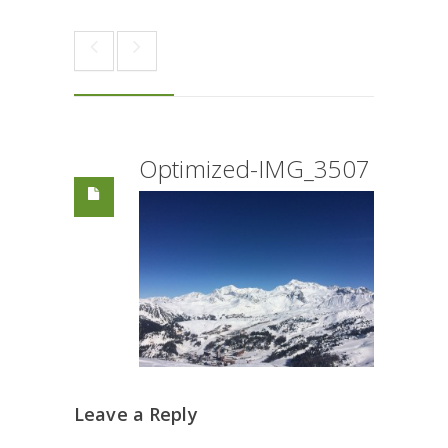
Optimized-IMG_3507
Leave a Reply