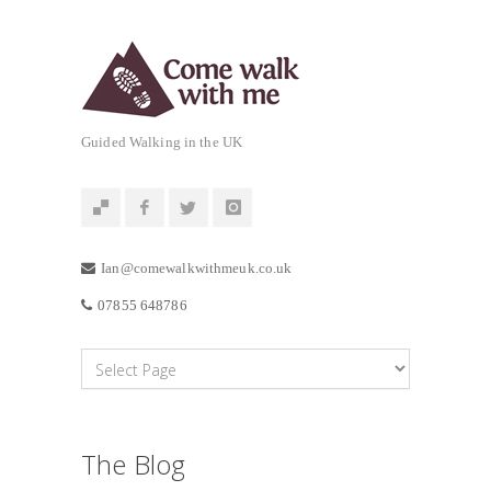
Guided Walking in the UK
Ian@comewalkwithmeuk.co.uk
07855 648786
The Blog