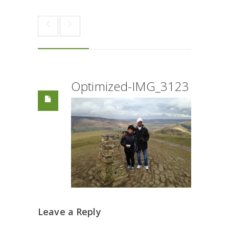
Optimized-IMG_3123
Leave a Reply