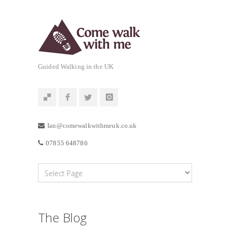
Guided Walking in the UK
Ian@comewalkwithmeuk.co.uk
07855 648786
The Blog