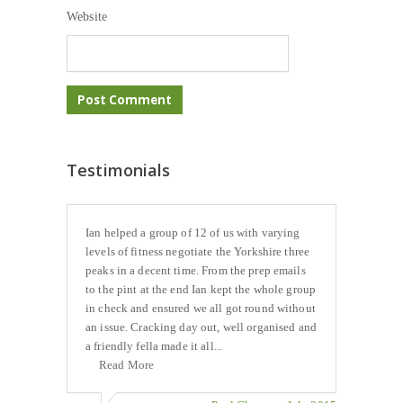
Website
Testimonials
Ian helped a group of 12 of us with varying
levels of fitness negotiate the Yorkshire three
peaks in a decent time. From the prep emails
to the pint at the end Ian kept the whole group
in check and ensured we all got round without
an issue. Cracking day out, well organised and
a friendly fella made it all...
Read More