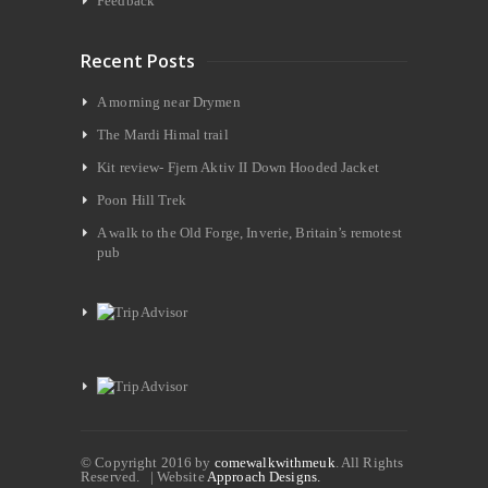
Feedback
Recent Posts
A morning near Drymen
The Mardi Himal trail
Kit review- Fjern Aktiv II Down Hooded Jacket
Poon Hill Trek
A walk to the Old Forge, Inverie, Britain’s remotest
pub
© Copyright 2016 by
comewalkwithmeuk
. All Rights
Reserved. | Website
Approach Designs.