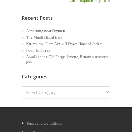
Paul Chapman July 2015
Recent Posts
A morning near Drymen
The Mardi Himal trail
Kit review- Fjern Aktiv II Down Hooded Jacket
Poon Hill Trek
A walk to the Old Forge, Inverie, Britain’s remotest
pub
Categories
Categories
Terms and Conditions