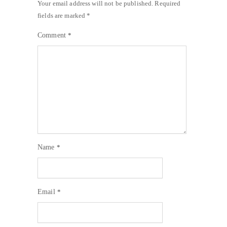
Your email address will not be published.
Required
fields are marked
*
Comment
*
Name
*
Email
*