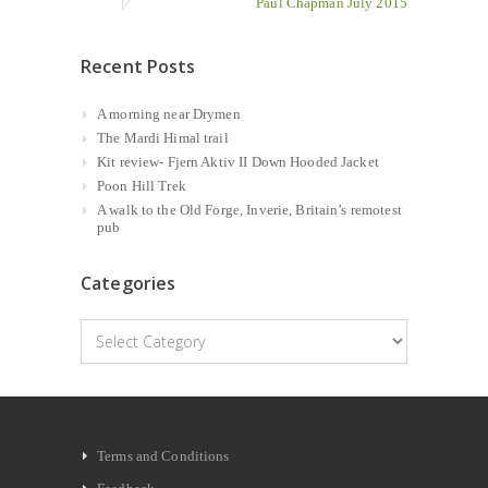
Paul Chapman July 2015
Recent Posts
A morning near Drymen
The Mardi Himal trail
Kit review- Fjern Aktiv II Down Hooded Jacket
Poon Hill Trek
A walk to the Old Forge, Inverie, Britain’s remotest
pub
Categories
Categories
Terms and Conditions