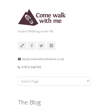
Guided Walking in the UK
Ian@comewalkwithmeuk.co.uk
07855 648786
The Blog