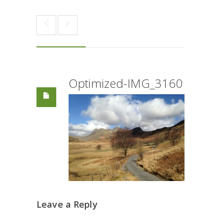
Optimized-IMG_3160
Leave a Reply