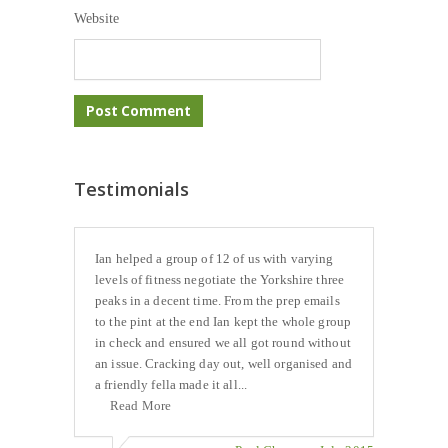
Website
Testimonials
Ian helped a group of 12 of us with varying
levels of fitness negotiate the Yorkshire three
peaks in a decent time. From the prep emails
to the pint at the end Ian kept the whole group
in check and ensured we all got round without
an issue. Cracking day out, well organised and
a friendly fella made it all...
Read More