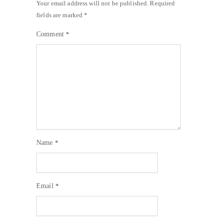
Your email address will not be published.
Required
fields are marked
*
Comment
*
Name
*
Email
*