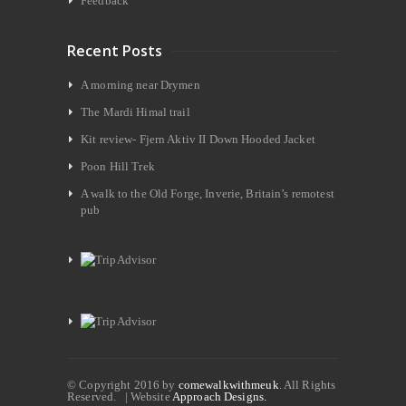
Feedback
Recent Posts
A morning near Drymen
The Mardi Himal trail
Kit review- Fjern Aktiv II Down Hooded Jacket
Poon Hill Trek
A walk to the Old Forge, Inverie, Britain’s remotest
pub
© Copyright 2016 by
comewalkwithmeuk
. All Rights
Reserved. | Website
Approach Designs.