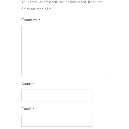
Your email address will not be published.
Required
fields are marked
*
Comment
*
Name
*
Email
*