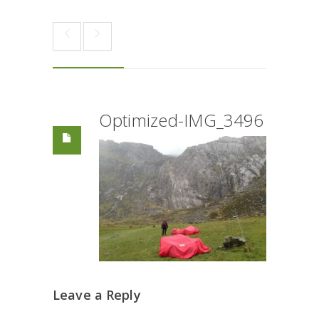
Optimized-IMG_3496
Leave a Reply