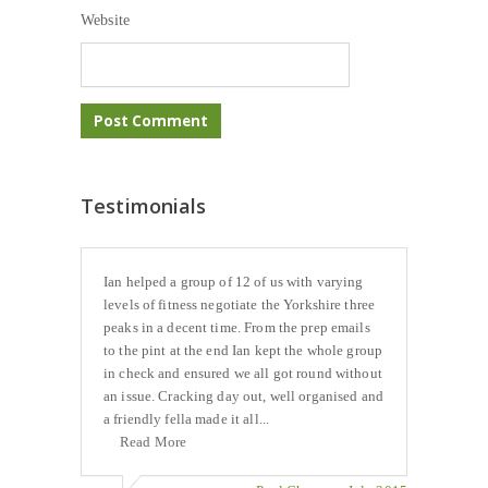
Website
Testimonials
Ian helped a group of 12 of us with varying
levels of fitness negotiate the Yorkshire three
peaks in a decent time. From the prep emails
to the pint at the end Ian kept the whole group
in check and ensured we all got round without
an issue. Cracking day out, well organised and
a friendly fella made it all...
Read More