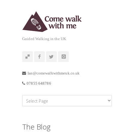
Guided Walking in the UK
Ian@comewalkwithmeuk.co.uk
07855 648786
The Blog