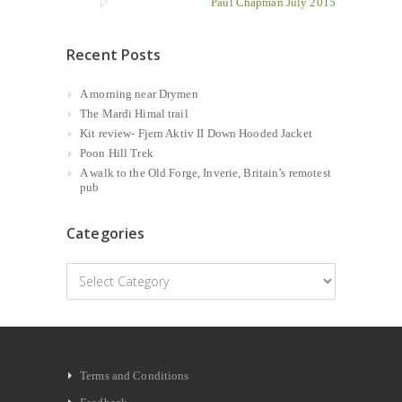
Paul Chapman July 2015
Recent Posts
A morning near Drymen
The Mardi Himal trail
Kit review- Fjern Aktiv II Down Hooded Jacket
Poon Hill Trek
A walk to the Old Forge, Inverie, Britain’s remotest
pub
Categories
Categories
Terms and Conditions