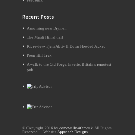
Feedback
Recent Posts
A morning near Drymen
The Mardi Himal trail
Kit review- Fjern Aktiv II Down Hooded Jacket
Poon Hill Trek
A walk to the Old Forge, Inverie, Britain’s remotest
pub
© Copyright 2016 by
comewalkwithmeuk
. All Rights
Reserved. | Website
Approach Designs.