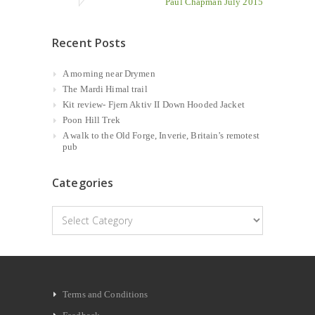
Paul Chapman July 2015
Recent Posts
A morning near Drymen
The Mardi Himal trail
Kit review- Fjern Aktiv II Down Hooded Jacket
Poon Hill Trek
A walk to the Old Forge, Inverie, Britain’s remotest
pub
Categories
Categories
Terms and Conditions