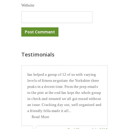
Website
Testimonials
Ian helped a group of 12 of us with varying
levels of fitness negotiate the Yorkshire three
peaks in a decent time. From the prep emails
to the pint at the end Ian kept the whole group
in check and ensured we all got round without
an issue. Cracking day out, well organised and
a friendly fella made it all...
Read More