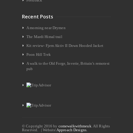
Feedback
Recent Posts
A morning near Drymen
The Mardi Himal trail
Kit review- Fjern Aktiv II Down Hooded Jacket
Poon Hill Trek
A walk to the Old Forge, Inverie, Britain’s remotest
pub
© Copyright 2016 by
comewalkwithmeuk
. All Rights
Reserved. | Website
Approach Designs.