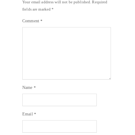
Your email address will not be published.
Required
fields are marked
*
Comment
*
Name
*
Email
*