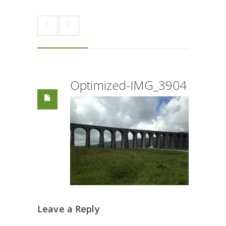
Optimized-IMG_3904
Leave a Reply