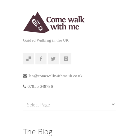
Guided Walking in the UK
Ian@comewalkwithmeuk.co.uk
07855 648786
The Blog